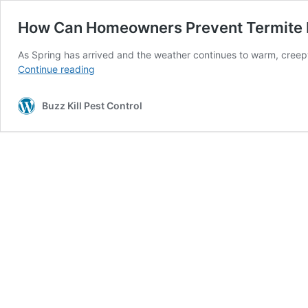
How Can Homeowners Prevent Termite I
As Spring has arrived and the weather continues to warm, creepy
How
Continue reading
Can
Homeowners
Buzz Kill Pest Control
Prevent
Termite
Infestations?