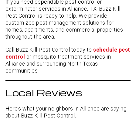
If you need dependable pest control or
exterminator services in Alliance, TX, Buzz Kill
Pest Control is ready to help. We provide
customized pest management solutions for
homes, apartments, and commercial properties
throughout the area.
Call Buzz Kill Pest Control today to
schedule pest
control
or mosquito treatment services in
Alliance and surrounding North Texas
communities.
Local Reviews
Here’s what your neighbors in Alliance are saying
about Buzz Kill Pest Control.