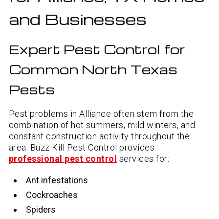
and Businesses
Expert Pest Control for
Common North Texas
Pests
Pest problems in Alliance often stem from the
combination of hot summers, mild winters, and
constant construction activity throughout the
area. Buzz Kill Pest Control provides
professional pest control
services for:
Ant infestations
Cockroaches
Spiders