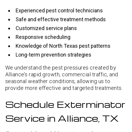
Experienced pest control technicians
Safe and effective treatment methods
Customized service plans
Responsive scheduling
Knowledge of North Texas pest patterns
Long-term prevention strategies
We understand the pest pressures created by
Alliance’s rapid growth, commercial traffic, and
seasonal weather conditions, allowing us to
provide more effective and targeted treatments.
Schedule Exterminator
Service in Alliance, TX