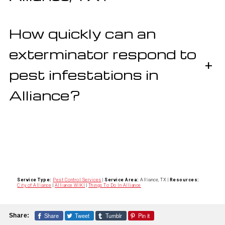
How quickly can an
exterminator respond to
+
pest infestations in
Alliance?
Service Type:
Pest Control Services
|
Service Area:
Alliance, TX
|
Resources:
City of Alliance
|
Alliance WIKI
|
Things To Do In Alliance
Share
Tweet
Tumblr
Pin it
Share: