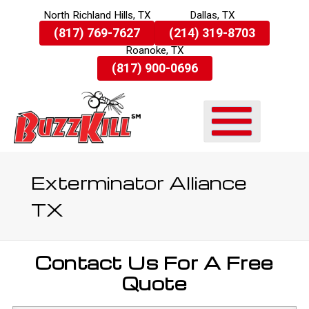
North Richland Hills, TX
Dallas, TX
Skip
(817) 769-7627
(214) 319-8703
To
Roanoke, TX
Page
Content
(817) 900-0696
Exterminator Alliance
TX
Contact Us For A Free
Quote