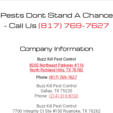
Pests Dont Stand A Chance
- Call Us
(817) 769-7627
Company Information
Buzz Kill Pest Control
8200 Northeast Parkway #116
North Richland Hills
,
TX
76182
Phone:
(817) 769-7627
Buzz Kill Pest Control
Dallas, TX 75220
Phone:
(214) 319-8703
Buzz Kill Pest Control
7700 Integrity Ct Ste #100 Roanoke, TX 76262