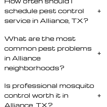
How often should I
schedule pest control
+
service in Alliance, TX?
What are the most
common pest problems
+
in Alliance
neighborhoods?
Is professional mosquito
control worth it in
+
Alliance, TX?