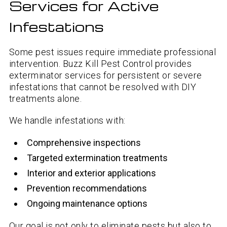
Services for Active
Infestations
Some pest issues require immediate professional
intervention. Buzz Kill Pest Control provides
exterminator services for persistent or severe
infestations that cannot be resolved with DIY
treatments alone.
We handle infestations with:
Comprehensive inspections
Targeted extermination treatments
Interior and exterior applications
Prevention recommendations
Ongoing maintenance options
Our goal is not only to eliminate pests but also to