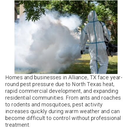
Homes and businesses in Alliance, TX face year-
round pest pressure due to North Texas heat,
rapid commercial development, and expanding
residential communities. From ants and roaches
to rodents and mosquitoes, pest activity
increases quickly during warm weather and can
become difficult to control without professional
treatment.