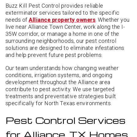
Buzz Kill Pest Control provides reliable
exterminator services tailored to the specific
needs of
Alliance property owners
. Whether you
live near Alliance Town Center, work along the I-
35W corridor, or manage a home in one of the
surrounding neighborhoods, our pest control
solutions are designed to eliminate infestations
and help prevent future pest problems.
Our team understands how changing weather
conditions, irrigation systems, and ongoing
development throughout the Alliance area
contribute to pest activity. We use targeted
treatments and preventative strategies built
specifically for North Texas environments.
Pest Control Services
for Alliance, TX Homes