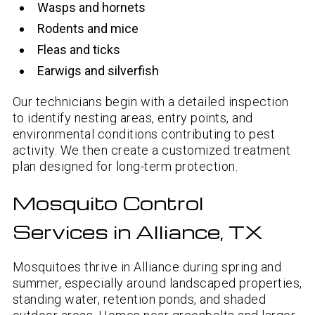
Wasps and hornets
Rodents and mice
Fleas and ticks
Earwigs and silverfish
Our technicians begin with a detailed inspection
to identify nesting areas, entry points, and
environmental conditions contributing to pest
activity. We then create a customized treatment
plan designed for long-term protection.
Mosquito Control
Services in Alliance, TX
Mosquitoes thrive in Alliance during spring and
summer, especially around landscaped properties,
standing water, retention ponds, and shaded