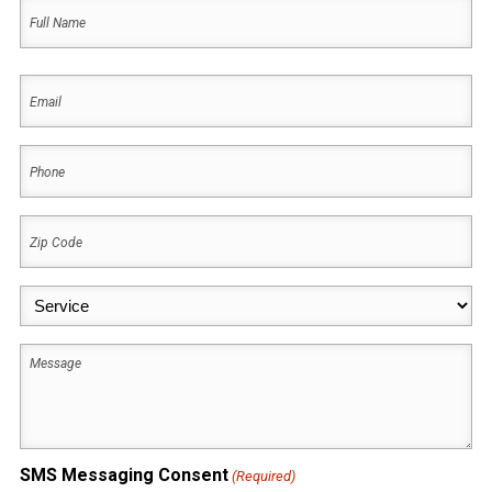
Name
(Required)
First
Email
(Required)
Phone
(Required)
Zip
Code
(Required)
Service
(Required)
Message
SMS Messaging Consent
(Required)