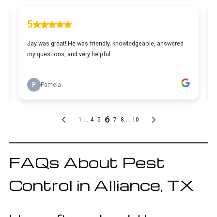
FAQs About Pest
Control in Alliance, TX