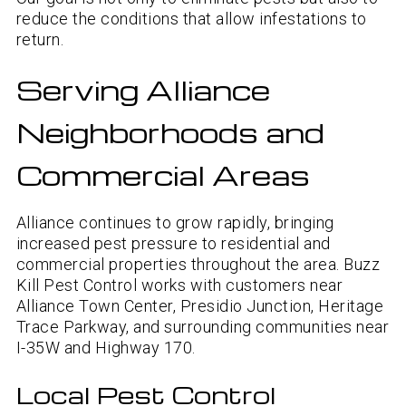
reduce the conditions that allow infestations to
return.
Serving Alliance
Neighborhoods and
Commercial Areas
Alliance continues to grow rapidly, bringing
increased pest pressure to residential and
commercial properties throughout the area. Buzz
Kill Pest Control works with customers near
Alliance Town Center, Presidio Junction, Heritage
Trace Parkway, and surrounding communities near
I-35W and Highway 170.
Local Pest Control