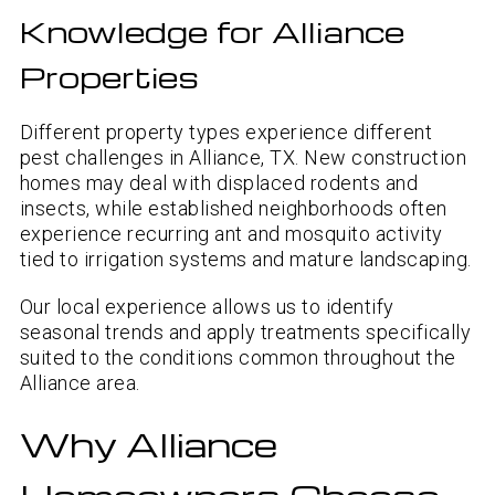
Knowledge for Alliance
Properties
Different property types experience different
pest challenges in Alliance, TX. New construction
homes may deal with displaced rodents and
insects, while established neighborhoods often
experience recurring ant and mosquito activity
tied to irrigation systems and mature landscaping.
Our local experience allows us to identify
seasonal trends and apply treatments specifically
suited to the conditions common throughout the
Alliance area.
Why Alliance