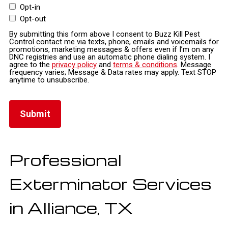
Opt-in
Opt-out
By submitting this form above I consent to Buzz Kill Pest
Control contact me via texts, phone, emails and voicemails for
promotions, marketing messages & offers even if I’m on any
DNC registries and use an automatic phone dialing system. I
agree to the
privacy policy
and
terms & conditions
. Message
frequency varies; Message & Data rates may apply. Text STOP
anytime to unsubscribe.
Professional
Exterminator Services
in Alliance, TX