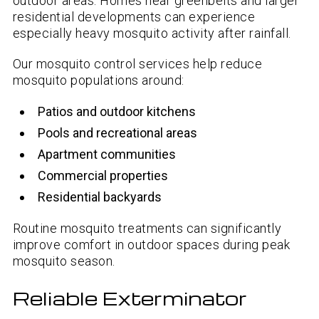
outdoor areas. Homes near greenbelts and larger
residential developments can experience
especially heavy mosquito activity after rainfall.
Our mosquito control services help reduce
mosquito populations around:
Patios and outdoor kitchens
Pools and recreational areas
Apartment communities
Commercial properties
Residential backyards
Routine mosquito treatments can significantly
improve comfort in outdoor spaces during peak
mosquito season.
Reliable Exterminator