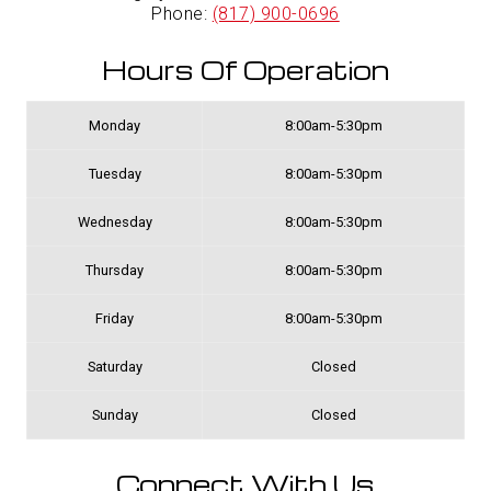
Phone:
(817) 900-0696
Hours Of Operation
Monday
8:00am-5:30pm
Tuesday
8:00am-5:30pm
Wednesday
8:00am-5:30pm
Thursday
8:00am-5:30pm
Friday
8:00am-5:30pm
Saturday
Closed
Sunday
Closed
Connect With Us