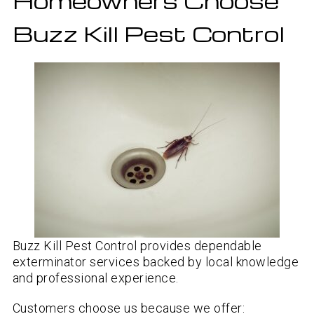
Homeowners Choose
Buzz Kill Pest Control
Buzz Kill Pest Control provides dependable
exterminator services backed by local knowledge
and professional experience.
Customers choose us because we offer: