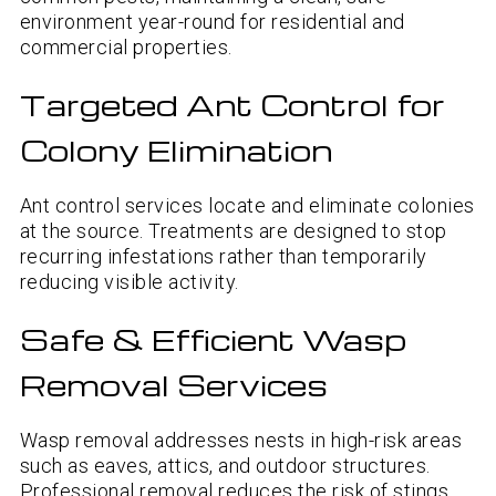
environment year-round for residential and
commercial properties.
Targeted Ant Control for
Colony Elimination
Ant control services locate and eliminate colonies
at the source. Treatments are designed to stop
recurring infestations rather than temporarily
reducing visible activity.
Safe & Efficient Wasp
Removal Services
Wasp removal addresses nests in high-risk areas
such as eaves, attics, and outdoor structures.
Professional removal reduces the risk of stings