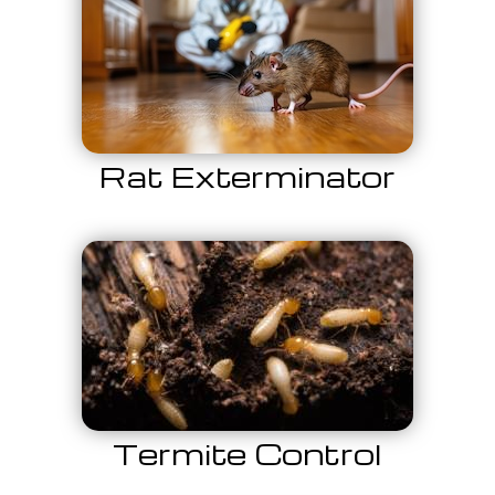
Rat Exterminator
Termite Control