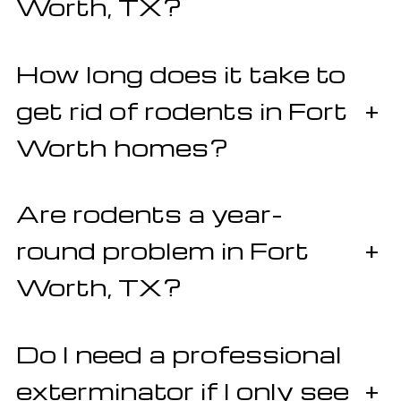
Worth, TX?
How long does it take to
get rid of rodents in Fort
+
Worth homes?
Are rodents a year-
round problem in Fort
+
Worth, TX?
Do I need a professional
exterminator if I only see
+