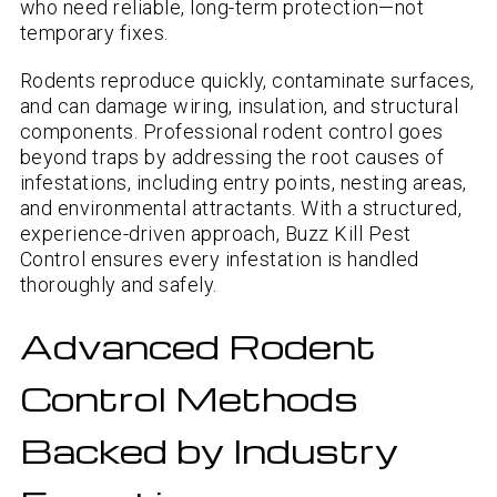
who need reliable, long-term protection—not
temporary fixes.
Rodents reproduce quickly, contaminate surfaces,
and can damage wiring, insulation, and structural
components. Professional rodent control goes
beyond traps by addressing the root causes of
infestations, including entry points, nesting areas,
and environmental attractants. With a structured,
experience-driven approach, Buzz Kill Pest
Control ensures every infestation is handled
thoroughly and safely.
Advanced Rodent
Control Methods
Backed by Industry