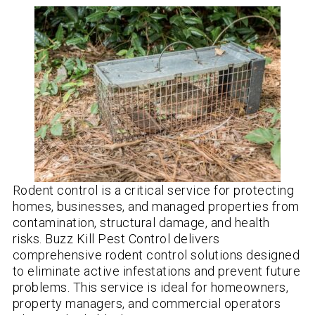
Rodent control is a critical service for protecting
homes, businesses, and managed properties from
contamination, structural damage, and health
risks. Buzz Kill Pest Control delivers
comprehensive rodent control solutions designed
to eliminate active infestations and prevent future
problems. This service is ideal for homeowners,
property managers, and commercial operators