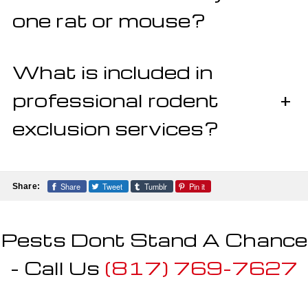
one rat or mouse?
What is included in
professional rodent
+
exclusion services?
Share
Tweet
Tumblr
Pin it
Share:
Pests Dont Stand A Chance
- Call Us
(817) 769-7627