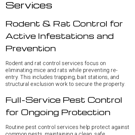
Services
Rodent & Rat Control for
Active Infestations and
Prevention
Rodent and rat control services focus on
eliminating mice and rats while preventing re-
entry. This includes trapping, bait stations, and
structural exclusion work to secure the property.
Full-Service Pest Control
for Ongoing Protection
Routine pest control services help protect against
common pests, maintaining a clean, safe