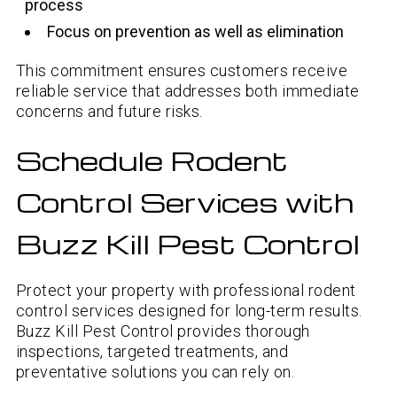
process
Focus on prevention as well as elimination
This commitment ensures customers receive
reliable service that addresses both immediate
concerns and future risks.
Schedule Rodent
Control Services with
Buzz Kill Pest Control
Protect your property with professional rodent
control services designed for long-term results.
Buzz Kill Pest Control provides thorough
inspections, targeted treatments, and
preventative solutions you can rely on.