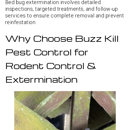
Bed bug extermination involves detailed
inspections, targeted treatments, and follow-up
services to ensure complete removal and prevent
reinfestation.
Why Choose Buzz Kill
Pest Control for
Rodent Control &
Extermination