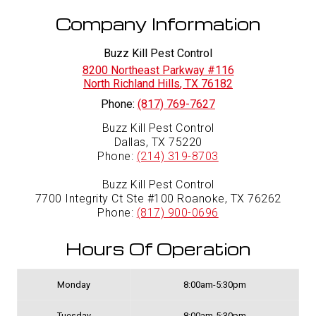
Company Information
Buzz Kill Pest Control
8200 Northeast Parkway #116
North Richland Hills
,
TX
76182
Phone:
(817) 769-7627
Buzz Kill Pest Control
Dallas, TX 75220
Phone:
(214) 319-8703
Buzz Kill Pest Control
7700 Integrity Ct Ste #100 Roanoke, TX 76262
Phone:
(817) 900-0696
Hours Of Operation
Monday
8:00am-5:30pm
Tuesday
8:00am-5:30pm