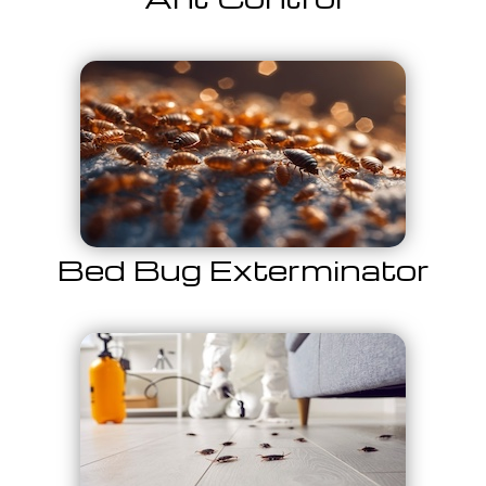
Bed Bug Exterminator