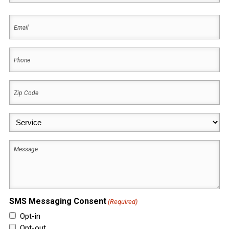
First
Email
(Required)
Phone
(Required)
Zip
Code
(Required)
Service
(Required)
Message
SMS Messaging Consent
(Required)
Opt-in
Opt-out