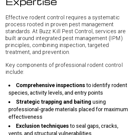
Expertise
Effective rodent control requires a systematic
process rooted in proven pest management
standards. At Buzz Kill Pest Control, services are
built around integrated pest management (IPM)
principles, combining inspection, targeted
treatment, and prevention.
Key components of professional rodent control
include:
Comprehensive inspections
to identify rodent
species, activity levels, and entry points
Strategic trapping and baiting
using
professional-grade materials placed for maximum
effectiveness
Exclusion techniques
to seal gaps, cracks,
vents, and structural vulnerabilities