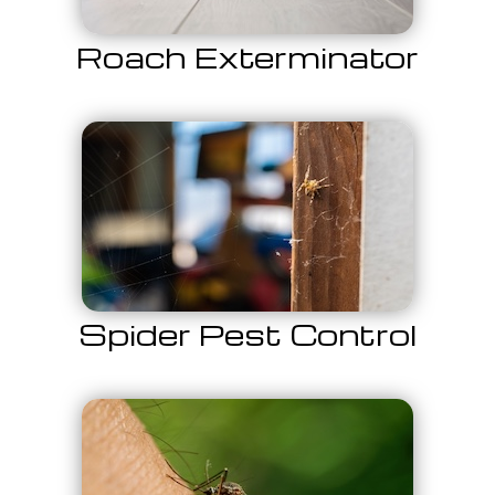
Roach Exterminator
Spider Pest Control