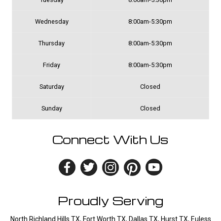
Wednesday
8:00am-5:30pm
Thursday
8:00am-5:30pm
Friday
8:00am-5:30pm
Saturday
Closed
Sunday
Closed
Connect With Us
Proudly Serving
North Richland Hills TX, Fort Worth TX, Dallas TX, Hurst TX, Euless