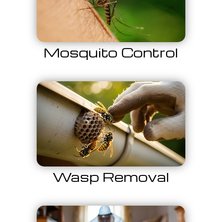
Mosquito Control
Wasp Removal