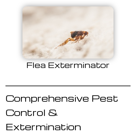
Flea Exterminator
Comprehensive Pest
Control &
Extermination