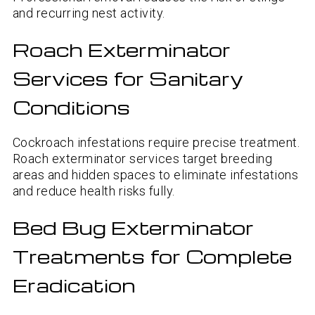
and recurring nest activity.
Roach Exterminator
Services for Sanitary
Conditions
Cockroach infestations require precise treatment.
Roach exterminator services target breeding
areas and hidden spaces to eliminate infestations
and reduce health risks fully.
Bed Bug Exterminator
Treatments for Complete
Eradication