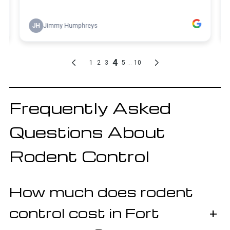
Frequently Asked
Questions About
Rodent Control
How much does rodent
control cost in Fort
+