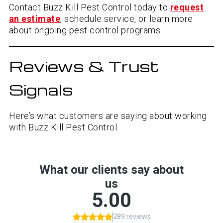
Contact Buzz Kill Pest Control today to
request
an estimate
, schedule service, or learn more
about ongoing pest control programs.
Reviews & Trust
Signals
Here’s what customers are saying about working
with Buzz Kill Pest Control.