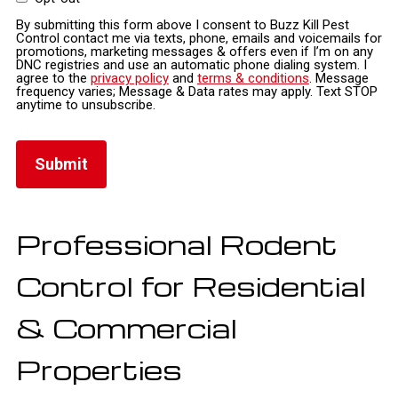
By submitting this form above I consent to Buzz Kill Pest
Control contact me via texts, phone, emails and voicemails for
promotions, marketing messages & offers even if I’m on any
DNC registries and use an automatic phone dialing system. I
agree to the
privacy policy
and
terms & conditions
. Message
frequency varies; Message & Data rates may apply. Text STOP
anytime to unsubscribe.
Professional Rodent
Control for Residential
& Commercial
Properties