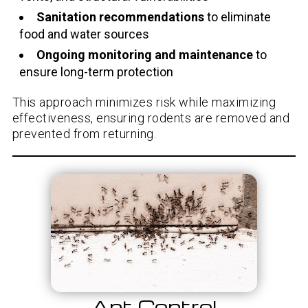
Sanitation recommendations
to eliminate
food and water sources
Ongoing monitoring and maintenance
to
ensure long-term protection
This approach minimizes risk while maximizing
effectiveness, ensuring rodents are removed and
prevented from returning.
Ant Control