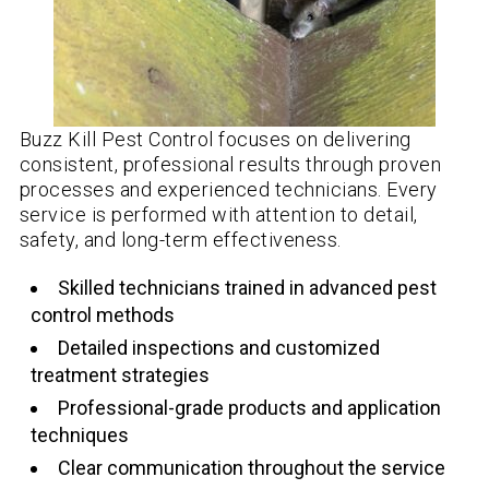
Buzz Kill Pest Control focuses on delivering
consistent, professional results through proven
processes and experienced technicians. Every
service is performed with attention to detail,
safety, and long-term effectiveness.
Skilled technicians trained in advanced pest
control methods
Detailed inspections and customized
treatment strategies
Professional-grade products and application
techniques
Clear communication throughout the service