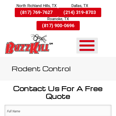
North Richland Hills, TX
Dallas, TX
Skip
(817) 769-7627
(214) 319-8703
To
Roanoke, TX
Page
Content
(817) 900-0696
Rodent Control
Contact Us For A Free
Quote
Name
(Required)