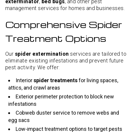
exterminator
,
bed bugs
, and other pest
management services for homes and businesses.
Comprehensive Spider
Treatment Options
Our
spider extermination
services are tailored to
eliminate existing infestations and prevent future
pest activity. We offer:
Interior
spider treatments
for living spaces,
attics, and crawl areas
Exterior perimeter protection to block new
infestations
Cobweb duster service to remove webs and
egg sacs
Low-impact treatment options to target pests