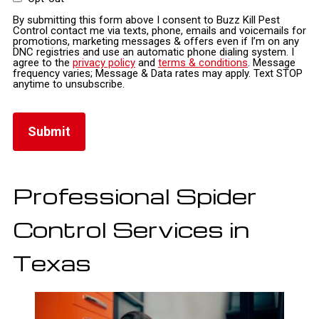
By submitting this form above I consent to Buzz Kill Pest
Control contact me via texts, phone, emails and voicemails for
promotions, marketing messages & offers even if I’m on any
DNC registries and use an automatic phone dialing system. I
agree to the
privacy policy
and
terms & conditions
. Message
frequency varies; Message & Data rates may apply. Text STOP
anytime to unsubscribe.
Professional Spider
Control Services in
Texas