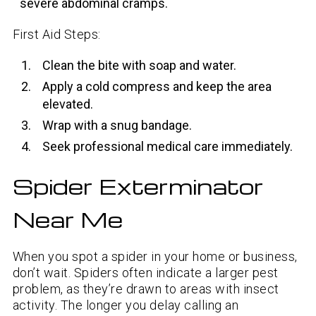
severe abdominal cramps.
First Aid Steps:
Clean the bite with soap and water.
Apply a cold compress and keep the area
elevated.
Wrap with a snug bandage.
Seek professional medical care immediately.
Spider Exterminator
Near Me
When you spot a spider in your home or business,
don’t wait. Spiders often indicate a larger pest
problem, as they’re drawn to areas with insect
activity. The longer you delay calling an