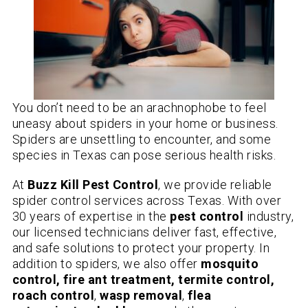
You don’t need to be an arachnophobe to feel
uneasy about spiders in your home or business.
Spiders are unsettling to encounter, and some
species in Texas can pose serious health risks.
At
Buzz Kill Pest Control
, we provide reliable
spider control services across Texas. With over
30 years of expertise in the
pest control
industry,
our licensed technicians deliver fast, effective,
and safe solutions to protect your property. In
addition to spiders, we also offer
mosquito
control, fire ant treatment, termite control,
roach control
,
wasp removal
,
flea