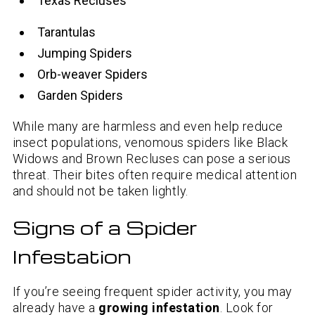
Texas Recluses
Tarantulas
Jumping Spiders
Orb-weaver Spiders
Garden Spiders
While many are harmless and even help reduce
insect populations, venomous spiders like Black
Widows and Brown Recluses can pose a serious
threat. Their bites often require medical attention
and should not be taken lightly.
Signs of a Spider
Infestation
If you’re seeing frequent spider activity, you may
already have a
growing infestation
. Look for