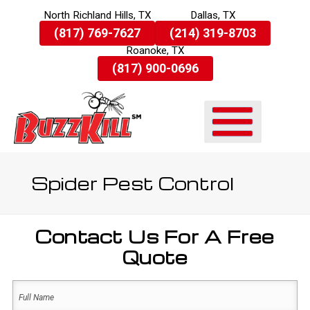
North Richland Hills, TX
Dallas, TX
Skip
(817) 769-7627
(214) 319-8703
To
Roanoke, TX
Page
Content
(817) 900-0696
Spider Pest Control
Contact Us For A Free
Quote
Name
(Required)