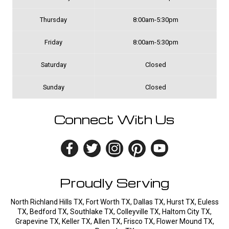
Thursday
8:00am-5:30pm
Friday
8:00am-5:30pm
Saturday
Closed
Sunday
Closed
Connect With Us
Proudly Serving
North Richland Hills TX, Fort Worth TX, Dallas TX, Hurst TX, Euless
TX, Bedford TX, Southlake TX, Colleyville TX, Haltom City TX,
Grapevine TX, Keller TX, Allen TX, Frisco TX, Flower Mound TX,