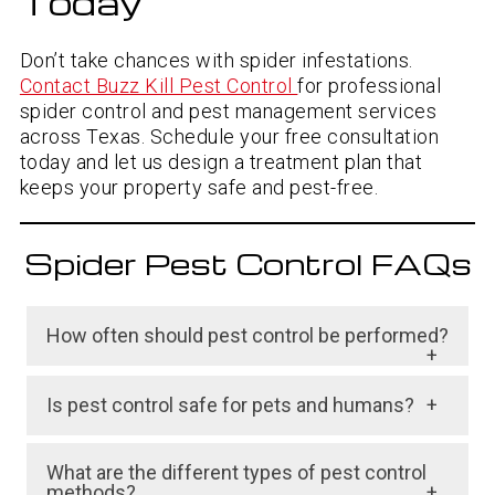
Today
Don’t take chances with spider infestations.
Contact Buzz Kill Pest Control
for professional
spider control and pest management services
across Texas. Schedule your free consultation
today and let us design a treatment plan that
keeps your property safe and pest-free.
Spider Pest Control FAQs
How often should pest control be performed?
The frequency of pest control treatments
depends on the type and severity of the
Is pest control safe for pets and humans?
pest problem, as well as the type of pest
Pest control can be safe for pets and humans
control method used. For example, a
What are the different types of pest control
if it is done correctly and with appropriate
severe infestation may require multiple
methods?