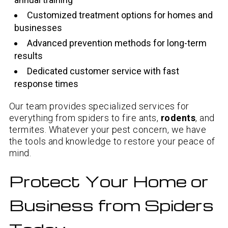
Customized treatment options for homes and
businesses
Advanced prevention methods for long-term
results
Dedicated customer service with fast
response times
Our team provides specialized services for
everything from spiders to fire ants,
rodents
, and
termites. Whatever your pest concern, we have
the tools and knowledge to restore your peace of
mind.
Protect Your Home or
Business from Spiders