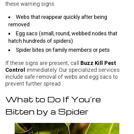
these warning signs:
Webs that reappear quickly after being
removed
Egg sacs (small, round, webbed nodes that
hatch hundreds of spiders)
Spider bites on family members or pets
If these signs are present, call
Buzz Kill Pest
Control
immediately. Our specialized services
include safe removal of webs and egg sacs to
prevent further spread.
What to Do If You’re
Bitten by a Spider