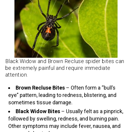
Black Widow and Brown Recluse spider bites can
be extremely painful and require immediate
attention.
Brown Recluse Bites
– Often form a “bull’s
eye” pattern, leading to redness, blistering, and
sometimes tissue damage.
Black Widow Bites
– Usually felt as a pinprick,
followed by swelling, redness, and burning pain.
Other symptoms may include fever, nausea, and