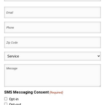
First
Email
(Required)
Phone
(Required)
Zip
Code
(Required)
Service
(Required)
Message
SMS Messaging Consent
(Required)
Opt-in
Opt-out