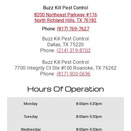
Buzz Kill Pest Control
8200 Northeast Parkway #116
North Richland Hills
,
TX
76182
Phone:
(817) 769-7627
Buzz Kill Pest Control
Dallas, TX 75220
Phone:
(214) 319-8703
Buzz Kill Pest Control
7700 Integrity Ct Ste #100 Roanoke, TX 76262
Phone:
(817) 900-0696
Hours Of Operation
Monday
8:00am-5:30pm
Tuesday
8:00am-5:30pm
Wednesday
8:00am-5:30pm