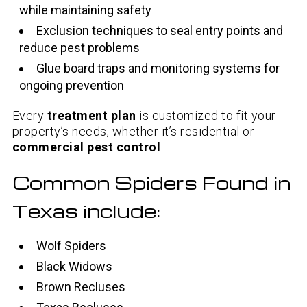
while maintaining safety
Exclusion techniques to seal entry points and
reduce pest problems
Glue board traps and monitoring systems for
ongoing prevention
Every
treatment plan
is customized to fit your
property’s needs, whether it’s residential or
commercial pest control
.
Common Spiders Found in
Texas include:
Wolf Spiders
Black Widows
Brown Recluses