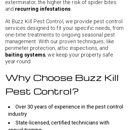
exterminator, the higher the risk of spider bites
and
recurring infestations
.
At Buzz Kill Pest Control, we provide pest control
services designed to fit your specific needs, from
one-time treatments to ongoing seasonal pest
management. With our proven techniques, like
perimeter protection, attic inspections, and
baiting systems
, we keep your property safe
year-round.
Why Choose Buzz Kill
Pest Control?
Over 30 years of experience in the pest control
industry
State-licensed, certified technicians with
annual training