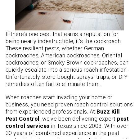
If there’s one pest that earns a reputation for
being nearly indestructible, it’s the cockroach.
These resilient pests, whether German
cockroaches, American cockroaches, Oriental
cockroaches, or Smoky Brown cockroaches, can
quickly escalate into a serious roach infestation.
Unfortunately, store-bought sprays, traps, or DIY
remedies often fail to eliminate them.
When roaches start invading your home or
business, you need proven roach control solutions
from experienced professionals. At
Buzz Kill
Pest Control
, we’ve been delivering expert
pest
control services
in Texas since 2008. With over
30 years of combined experience in the pest