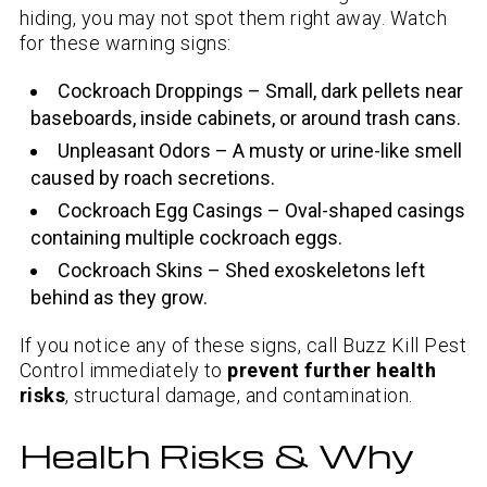
hiding, you may not spot them right away. Watch
for these warning signs:
Cockroach Droppings – Small, dark pellets near
baseboards, inside cabinets, or around trash cans.
Unpleasant Odors – A musty or urine-like smell
caused by roach secretions.
Cockroach Egg Casings – Oval-shaped casings
containing multiple cockroach eggs.
Cockroach Skins – Shed exoskeletons left
behind as they grow.
If you notice any of these signs, call Buzz Kill Pest
Control immediately to
prevent further health
risks
, structural damage, and contamination.
Health Risks & Why