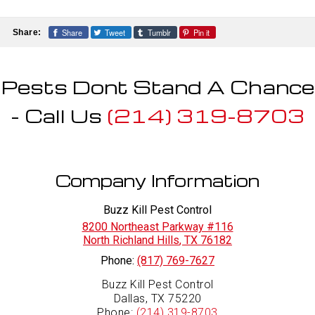
control treatments, including baits, residual
professionals using EPA-approved products
extermination.
applications, and crack-and-crevice
and industry best practices. We tailor
treatments. Follow-up services and
Share
Tweet
Tumblr
Pin it
Share:
treatment plans to your home and provide
preventative recommendations are provided
clear preparation and safety instructions
to ensure complete roach control.
before and after service.
Pests Dont Stand A Chance
- Call Us
(214) 319-8703
Company Information
Buzz Kill Pest Control
8200 Northeast Parkway #116
North Richland Hills
,
TX
76182
Phone:
(817) 769-7627
Buzz Kill Pest Control
Dallas, TX 75220
Phone:
(214) 319-8703