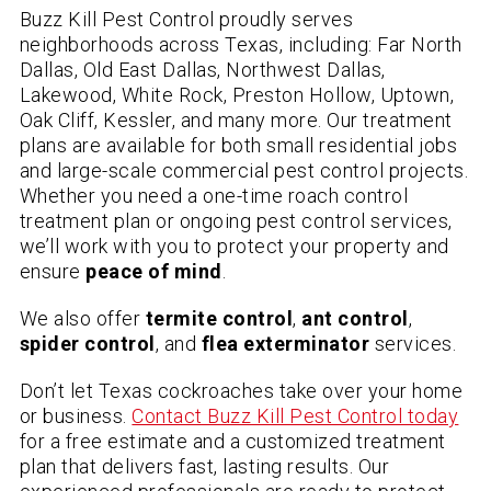
Buzz Kill Pest Control proudly serves
neighborhoods across Texas, including: Far North
Dallas, Old East Dallas, Northwest Dallas,
Lakewood, White Rock, Preston Hollow, Uptown,
Oak Cliff, Kessler, and many more. Our treatment
plans are available for both small residential jobs
and large-scale commercial pest control projects.
Whether you need a one-time roach control
treatment plan or ongoing pest control services,
we’ll work with you to protect your property and
ensure
peace of mind
.
We also offer
termite control
,
ant control
,
spider control
, and
flea exterminator
services.
Don’t let Texas cockroaches take over your home
or business.
Contact Buzz Kill Pest Control today
for a free estimate and a customized treatment
plan that delivers fast, lasting results. Our