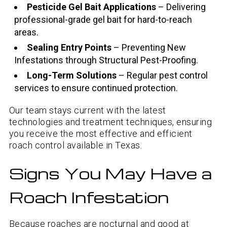
Pesticide Gel Bait Applications
– Delivering
professional-grade gel bait for hard-to-reach
areas.
Sealing Entry Points
– Preventing New
Infestations through Structural Pest-Proofing.
Long-Term Solutions
– Regular pest control
services to ensure continued protection.
Our team stays current with the latest
technologies and treatment techniques, ensuring
you receive the most effective and efficient
roach control available in Texas.
Signs You May Have a
Roach Infestation
Because roaches are nocturnal and good at