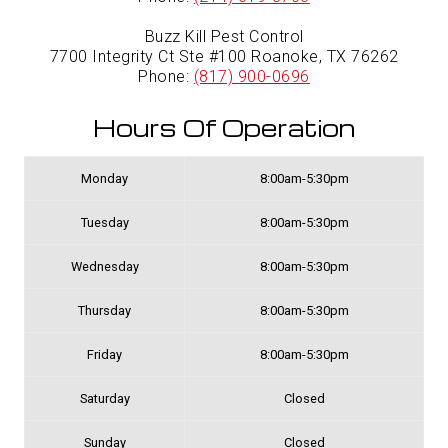
Buzz Kill Pest Control
7700 Integrity Ct Ste #100 Roanoke, TX 76262
Phone:
(817) 900-0696
Hours Of Operation
Monday
8:00am-5:30pm
Tuesday
8:00am-5:30pm
Wednesday
8:00am-5:30pm
Thursday
8:00am-5:30pm
Friday
8:00am-5:30pm
Saturday
Closed
Sunday
Closed