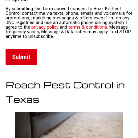
By submitting this form above I consent to Buzz Kill Pest
Control contact me via texts, phone, emails and voicemails for
promotions, marketing messages & offers even if I’m on any
DNC registries and use an automatic phone dialing system. I
agree to the
privacy policy
and
terms & conditions
. Message
frequency varies; Message & Data rates may apply. Text STOP
anytime to unsubscribe.
Roach Pest Control in
Texas