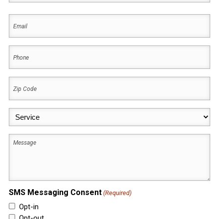
First
Email
(Required)
Phone
(Required)
Zip
Code
(Required)
Service
(Required)
Message
SMS Messaging Consent
(Required)
Opt-in
Opt-out