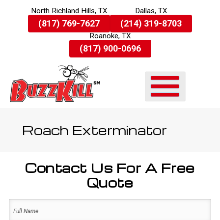
North Richland Hills, TX
Dallas, TX
Skip
(817) 769-7627
(214) 319-8703
To
Roanoke, TX
Page
Content
(817) 900-0696
Roach Exterminator
Contact Us For A Free
Quote
Name
(Required)