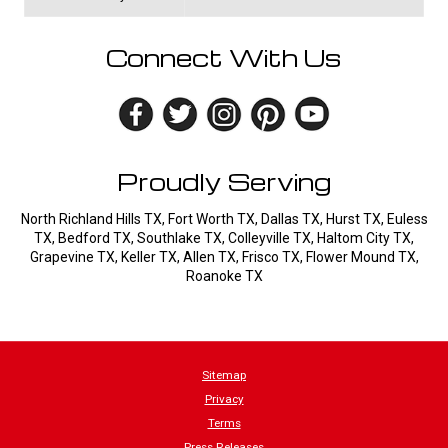
Connect With Us
Proudly Serving
North Richland Hills TX, Fort Worth TX, Dallas TX, Hurst TX, Euless
TX, Bedford TX, Southlake TX, Colleyville TX, Haltom City TX,
Grapevine TX, Keller TX, Allen TX, Frisco TX, Flower Mound TX,
Roanoke TX
Sitemap
Privacy
Terms
Press Releases