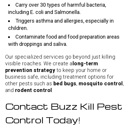
Carry over 30 types of harmful bacteria,
including E. coli and Salmonella.
Triggers asthma and allergies, especially in
children.
Contaminate food and food preparation areas
with droppings and saliva.
Our specialized services go beyond just killing
visible roaches. We create a
long-term
prevention strategy
to keep your home or
business safe, including treatment options for
other pests such as
bed bugs
,
mosquito control
,
and
rodent control
.
Contact Buzz Kill Pest
Control Today!