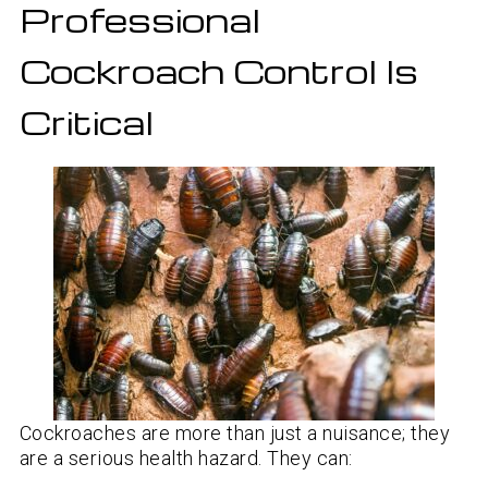
Professional
Cockroach Control Is
Critical
Cockroaches are more than just a nuisance; they
are a serious health hazard. They can: