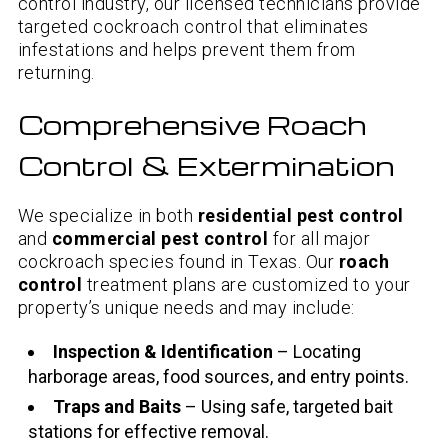
control industry, our licensed technicians provide
targeted cockroach control that eliminates
infestations and helps prevent them from
returning.
Comprehensive Roach
Control & Extermination
We specialize in both
residential pest control
and
commercial pest control
for all major
cockroach species found in Texas. Our
roach
control
treatment plans are customized to your
property’s unique needs and may include:
Inspection & Identification
– Locating
harborage areas, food sources, and entry points.
Traps and Baits
– Using safe, targeted bait
stations for effective removal.