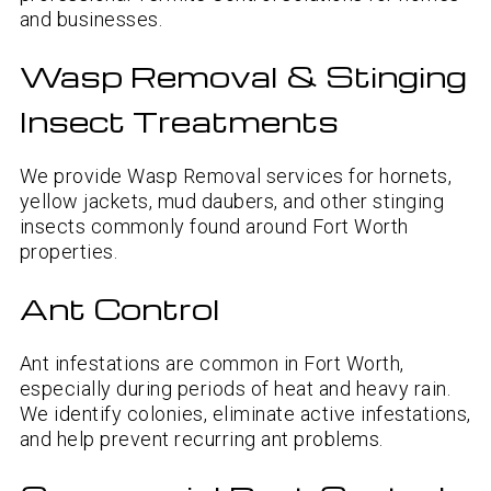
and businesses.
Wasp Removal & Stinging
Insect Treatments
We provide Wasp Removal services for hornets,
yellow jackets, mud daubers, and other stinging
insects commonly found around Fort Worth
properties.
Ant Control
Ant infestations are common in Fort Worth,
especially during periods of heat and heavy rain.
We identify colonies, eliminate active infestations,
and help prevent recurring ant problems.