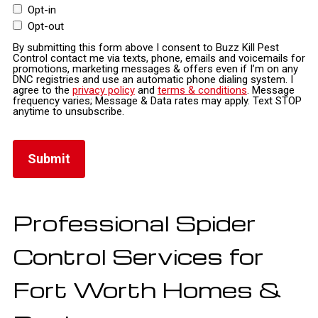
Opt-in
Opt-out
By submitting this form above I consent to Buzz Kill Pest
Control contact me via texts, phone, emails and voicemails for
promotions, marketing messages & offers even if I’m on any
DNC registries and use an automatic phone dialing system. I
agree to the
privacy policy
and
terms & conditions
. Message
frequency varies; Message & Data rates may apply. Text STOP
anytime to unsubscribe.
Professional Spider
Control Services for
Fort Worth Homes &