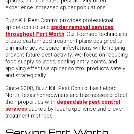
spaces, and untreated pest activity often
experience increased spider populations.
Buzz Kill Pest Control provides professional
spider control and
spider removal services
throughout Fort Worth
. Our licensed technicians
create customized treatment plans designed to
eliminate active spider infestations while helping
prevent future pest activity. We focus on reducing
food supply sources, sealing entry points, and
applying effective spider control products safely
and strategically.
Since 2008, Buzz Kill Pest Control has helped
North Texas homeowners and businesses protect
their properties with
dependable pest control
services
backed by local experience and proven
treatment methods.
Serving Fort Worth