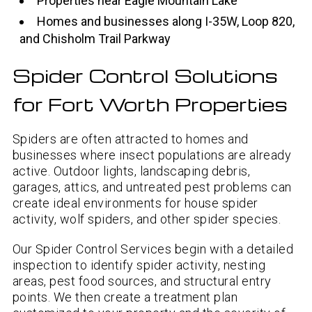
Properties near Eagle Mountain Lake
Homes and businesses along I-35W, Loop 820,
and Chisholm Trail Parkway
Spider Control Solutions
for Fort Worth Properties
Spiders are often attracted to homes and
businesses where insect populations are already
active. Outdoor lights, landscaping debris,
garages, attics, and untreated pest problems can
create ideal environments for house spider
activity, wolf spiders, and other spider species.
Our Spider Control Services begin with a detailed
inspection to identify spider activity, nesting
areas, pest food sources, and structural entry
points. We then create a treatment plan