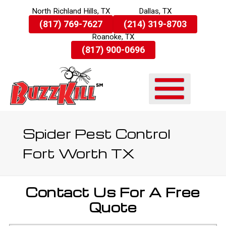
North Richland Hills, TX
Dallas, TX
Skip
(817) 769-7627
(214) 319-8703
To
Roanoke, TX
Page
Content
(817) 900-0696
Spider Pest Control
Fort Worth TX
Contact Us For A Free
Quote