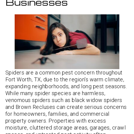
Businesses
Spiders are a common pest concern throughout
Fort Worth, TX, due to the region’s warm climate,
expanding neighborhoods, and long pest seasons.
While many spider species are harmless,
venomous spiders such as black widow spiders
and Brown Recluses can create serious concerns
for homeowners, families, and commercial
property owners. Properties with excess
moisture, cluttered storage areas, garages, crawl