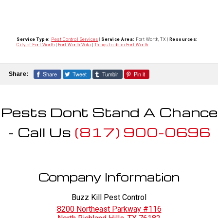
Service Type:
Pest Control Services
|
Service Area:
Fort Worth, TX
|
Resources:
City of Fort Worth
|
Fort Worth Wiki
|
Things to do in Fort Worth
Share
Tweet
Tumblr
Pin it
Share:
Pests Dont Stand A Chance
- Call Us
(817) 900-0696
Company Information
Buzz Kill Pest Control
8200 Northeast Parkway #116