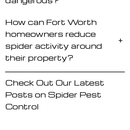
dangerous?
How can Fort Worth
homeowners reduce
+
spider activity around
their property?
Check Out Our Latest
Posts on Spider Pest
Control