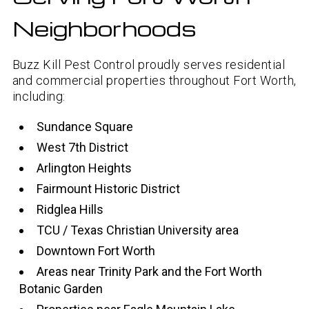
Neighborhoods
Buzz Kill Pest Control proudly serves residential
and commercial properties throughout Fort Worth,
including:
Sundance Square
West 7th District
Arlington Heights
Fairmount Historic District
Ridglea Hills
TCU / Texas Christian University area
Downtown Fort Worth
Areas near Trinity Park and the Fort Worth
Botanic Garden