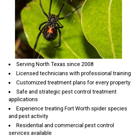
Serving North Texas since 2008
Licensed technicians with professional training
Customized treatment plans for every property
Safe and strategic pest control treatment
applications
Experience treating Fort Worth spider species
and pest activity
Residential and commercial pest control
services available