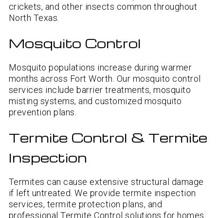
crickets, and other insects common throughout
North Texas.
Mosquito Control
Mosquito populations increase during warmer
months across Fort Worth. Our mosquito control
services include barrier treatments, mosquito
misting systems, and customized mosquito
prevention plans.
Termite Control & Termite
Inspection
Termites can cause extensive structural damage
if left untreated. We provide termite inspection
services, termite protection plans, and
professional Termite Control solutions for homes