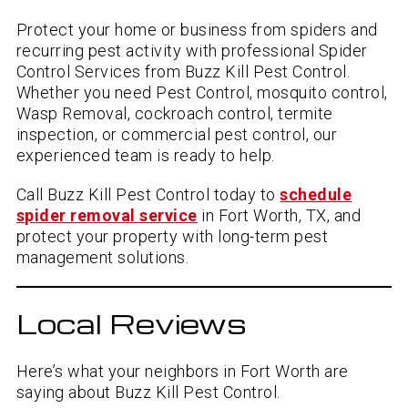
Protect your home or business from spiders and
recurring pest activity with professional Spider
Control Services from Buzz Kill Pest Control.
Whether you need Pest Control, mosquito control,
Wasp Removal, cockroach control, termite
inspection, or commercial pest control, our
experienced team is ready to help.
Call Buzz Kill Pest Control today to
schedule
spider removal service
in Fort Worth, TX, and
protect your property with long-term pest
management solutions.
Local Reviews
Here’s what your neighbors in Fort Worth are
saying about Buzz Kill Pest Control.