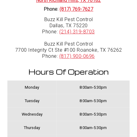
North Richland Hills
,
TX
76182
Phone:
(817) 769-7627
Buzz Kill Pest Control
Dallas, TX 75220
Phone:
(214) 319-8703
Buzz Kill Pest Control
7700 Integrity Ct Ste #100 Roanoke, TX 76262
Phone:
(817) 900-0696
Hours Of Operation
Monday
8:00am-5:30pm
Tuesday
8:00am-5:30pm
Wednesday
8:00am-5:30pm
Thursday
8:00am-5:30pm