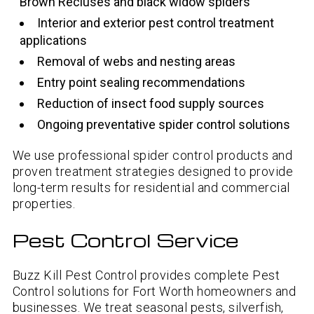
Brown Recluses and black widow spiders
Interior and exterior pest control treatment
applications
Removal of webs and nesting areas
Entry point sealing recommendations
Reduction of insect food supply sources
Ongoing preventative spider control solutions
We use professional spider control products and
proven treatment strategies designed to provide
long-term results for residential and commercial
properties.
Pest Control Service
Buzz Kill Pest Control provides complete Pest
Control solutions for Fort Worth homeowners and
businesses. We treat seasonal pests, silverfish,