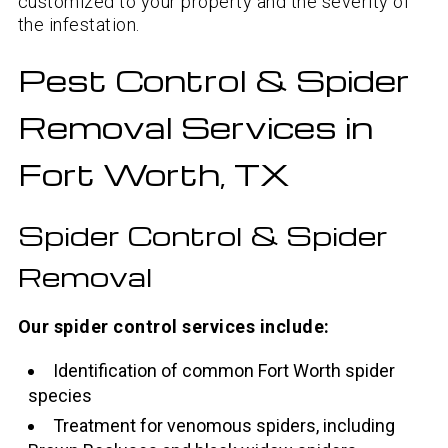
customized to your property and the severity of
the infestation.
Pest Control & Spider
Removal Services in
Fort Worth, TX
Spider Control & Spider
Removal
Our spider control services include:
Identification of common Fort Worth spider
species
Treatment for venomous spiders, including