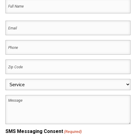
Name
(Required)
First
Email
(Required)
Phone
(Required)
Zip
Code
(Required)
Service
(Required)
Message
SMS Messaging Consent
(Required)