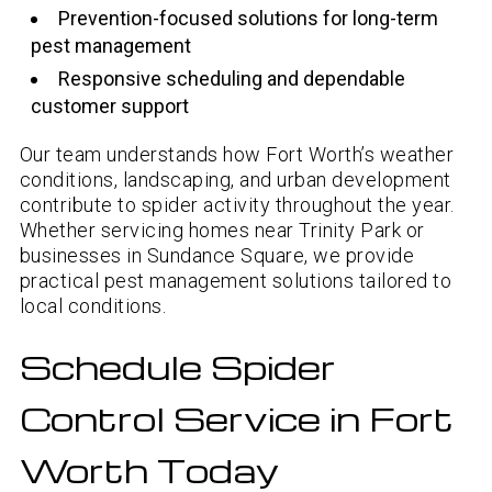
Prevention-focused solutions for long-term
pest management
Responsive scheduling and dependable
customer support
Our team understands how Fort Worth’s weather
conditions, landscaping, and urban development
contribute to spider activity throughout the year.
Whether servicing homes near Trinity Park or
businesses in Sundance Square, we provide
practical pest management solutions tailored to
local conditions.
Schedule Spider
Control Service in Fort
Worth Today