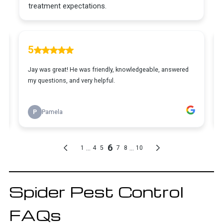
Spider Pest Control
FAQs