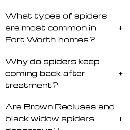
What types of spiders
are most common in
+
Fort Worth homes?
Why do spiders keep
coming back after
+
treatment?
Are Brown Recluses and
black widow spiders
+