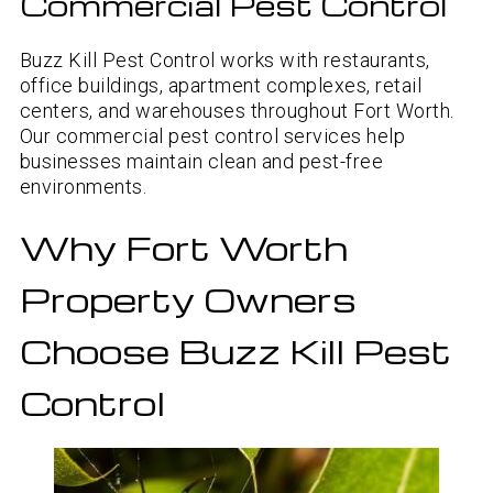
Commercial Pest Control
Buzz Kill Pest Control works with restaurants,
office buildings, apartment complexes, retail
centers, and warehouses throughout Fort Worth.
Our commercial pest control services help
businesses maintain clean and pest-free
environments.
Why Fort Worth
Property Owners
Choose Buzz Kill Pest
Control