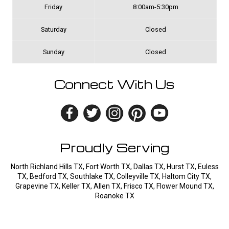
Friday
8:00am-5:30pm
Saturday
Closed
Sunday
Closed
Connect With Us
Proudly Serving
North Richland Hills TX, Fort Worth TX, Dallas TX, Hurst TX, Euless
TX, Bedford TX, Southlake TX, Colleyville TX, Haltom City TX,
Grapevine TX, Keller TX, Allen TX, Frisco TX, Flower Mound TX,
Roanoke TX