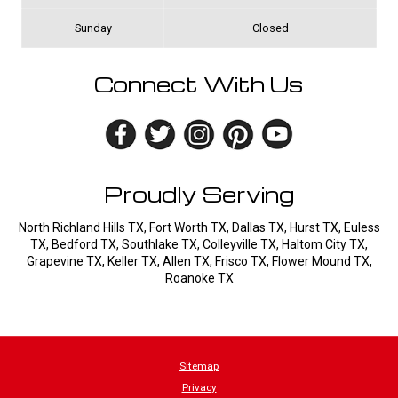
Sunday
Closed
Connect With Us
Proudly Serving
North Richland Hills TX, Fort Worth TX, Dallas TX, Hurst TX, Euless
TX, Bedford TX, Southlake TX, Colleyville TX, Haltom City TX,
Grapevine TX, Keller TX, Allen TX, Frisco TX, Flower Mound TX,
Roanoke TX
Sitemap
Privacy