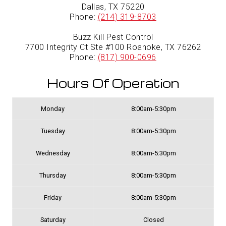
Dallas, TX 75220
Phone:
(214) 319-8703
Buzz Kill Pest Control
7700 Integrity Ct Ste #100 Roanoke, TX 76262
Phone:
(817) 900-0696
Hours Of Operation
Monday
8:00am-5:30pm
Tuesday
8:00am-5:30pm
Wednesday
8:00am-5:30pm
Thursday
8:00am-5:30pm
Friday
8:00am-5:30pm
Saturday
Closed