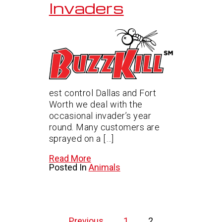
Invaders
est control Dallas and Fort
Worth we deal with the
occasional invader’s year
round. Many customers are
sprayed on a […]
Read More
Posted In
Animals
Posts
Previous
1
2