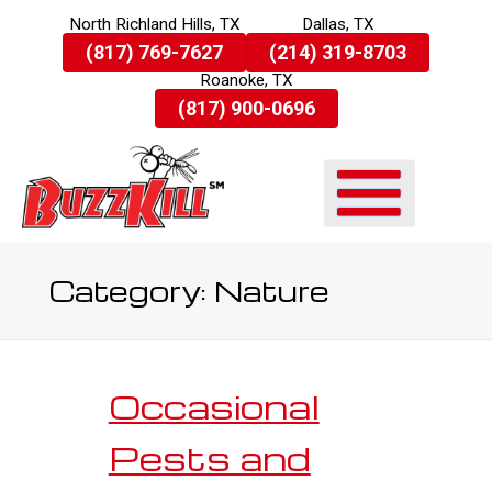
North Richland Hills, TX
Dallas, TX
Skip
(817) 769-7627
(214) 319-8703
To
Roanoke, TX
Page
Content
(817) 900-0696
Category:
Nature
Occasional
Pests and