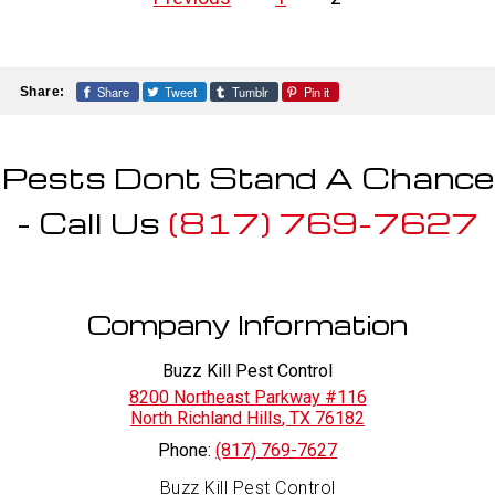
pagination
Share
Tweet
Tumblr
Pin it
Share:
Pests Dont Stand A Chance
- Call Us
(817) 769-7627
Company Information
Buzz Kill Pest Control
8200 Northeast Parkway #116
North Richland Hills
,
TX
76182
Phone:
(817) 769-7627
Buzz Kill Pest Control