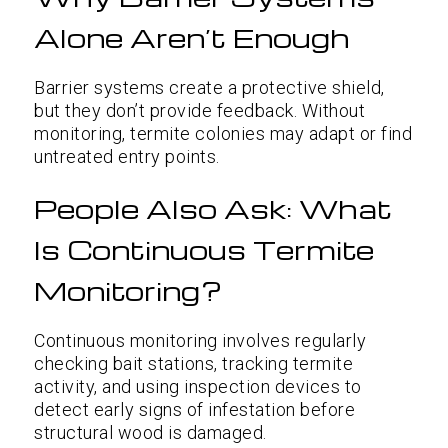
Alone Aren’t Enough
Barrier systems create a protective shield,
but they don’t provide feedback. Without
monitoring, termite colonies may adapt or find
untreated entry points.
People Also Ask: What
Is Continuous Termite
Monitoring?
Continuous monitoring involves regularly
checking bait stations, tracking termite
activity, and using inspection devices to
detect early signs of infestation before
structural wood is damaged.