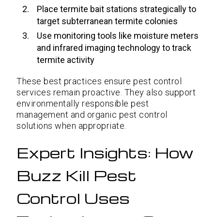
Place termite bait stations strategically to
target subterranean termite colonies
Use monitoring tools like moisture meters
and infrared imaging technology to track
termite activity
These best practices ensure pest control
services remain proactive. They also support
environmentally responsible pest
management and organic pest control
solutions when appropriate.
Expert Insights: How
Buzz Kill Pest
Control Uses