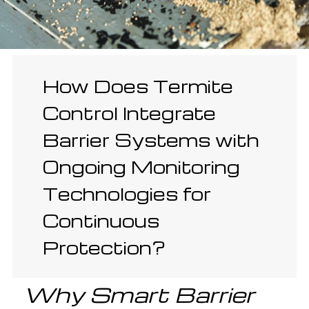
How Does Termite
Control Integrate
Barrier Systems with
Ongoing Monitoring
Technologies for
Continuous
Protection?
Why Smart Barrier