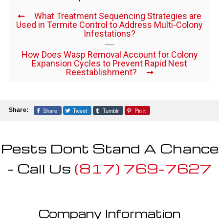
What Treatment Sequencing Strategies are
Used in Termite Control to Address Multi-Colony
Infestations?
How Does Wasp Removal Account for Colony
Expansion Cycles to Prevent Rapid Nest
Reestablishment?
Share
Tweet
Tumblr
Pin it
Share:
Pests Dont Stand A Chance
- Call Us
(817) 769-7627
Company Information