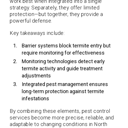
work best when integrated into a single
strategy. Separately, they offer limited
protection—but together, they provide a
powerful defense.
Key takeaways include:
Barrier systems block termite entry but
require monitoring for effectiveness
Monitoring technologies detect early
termite activity and guide treatment
adjustments
Integrated pest management ensures
long-term protection against termite
infestations
By combining these elements, pest control
services become more precise, reliable, and
adaptable to changing conditions in North