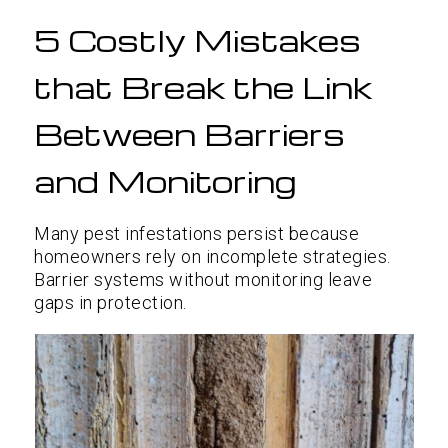
5 Costly Mistakes
that Break the Link
Between Barriers
and Monitoring
Many pest infestations persist because
homeowners rely on incomplete strategies.
Barrier systems without monitoring leave
gaps in protection.