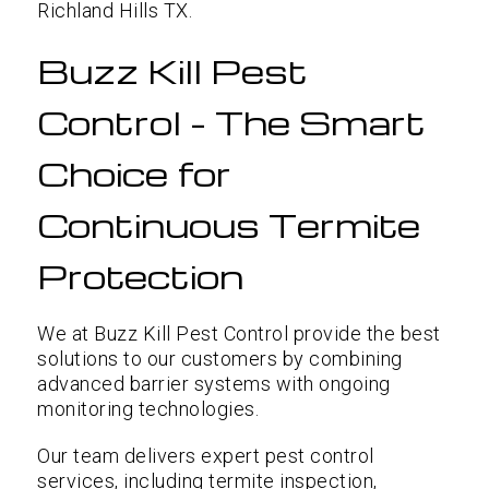
Richland Hills TX.
Buzz Kill Pest
Control – The Smart
Choice for
Continuous Termite
Protection
We at Buzz Kill Pest Control provide the best
solutions to our customers by combining
advanced barrier systems with ongoing
monitoring technologies.
Our team delivers expert pest control
services, including termite inspection,