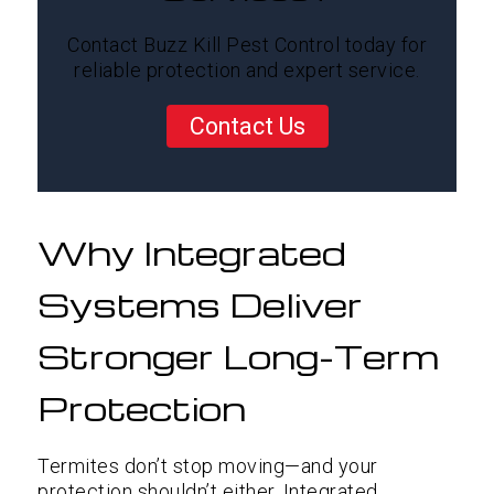
Contact Buzz Kill Pest Control today for
reliable protection and expert service.
Contact Us
Why Integrated
Systems Deliver
Stronger Long-Term
Protection
Termites don’t stop moving—and your
protection shouldn’t either. Integrated