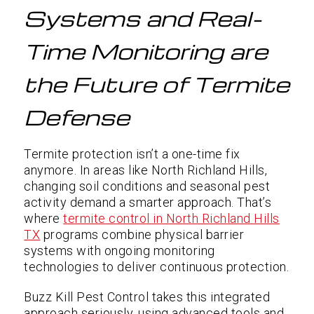
Systems and Real-
Time Monitoring are
the Future of Termite
Defense
Termite protection isn’t a one-time fix
anymore. In areas like North Richland Hills,
changing soil conditions and seasonal pest
activity demand a smarter approach. That’s
where
termite control in North Richland Hills
TX
programs combine physical barrier
systems with ongoing monitoring
technologies to deliver continuous protection.
Buzz Kill Pest Control takes this integrated
approach seriously, using advanced tools and