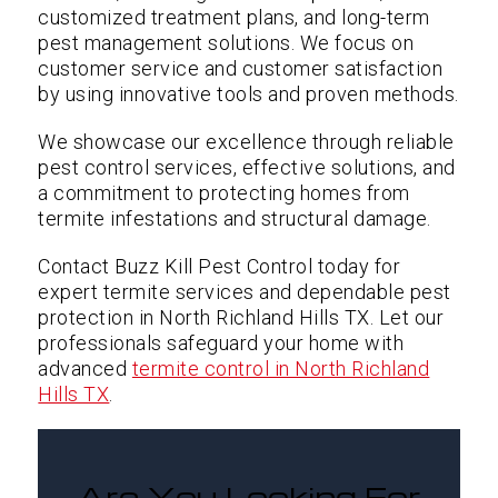
customized treatment plans, and long-term
pest management solutions. We focus on
customer service and customer satisfaction
by using innovative tools and proven methods.
We showcase our excellence through reliable
pest control services, effective solutions, and
a commitment to protecting homes from
termite infestations and structural damage.
Contact Buzz Kill Pest Control today for
expert termite services and dependable pest
protection in North Richland Hills TX. Let our
professionals safeguard your home with
advanced
termite control in North Richland
Hills TX
.
Are You Looking For