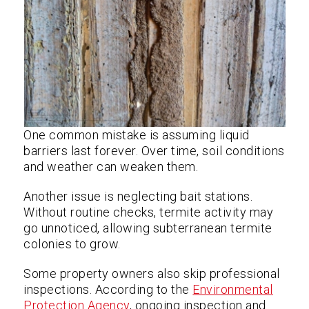
One common mistake is assuming liquid
barriers last forever. Over time, soil conditions
and weather can weaken them.
Another issue is neglecting bait stations.
Without routine checks, termite activity may
go unnoticed, allowing subterranean termite
colonies to grow.
Some property owners also skip professional
inspections. According to the
Environmental
Protection Agency
, ongoing inspection and