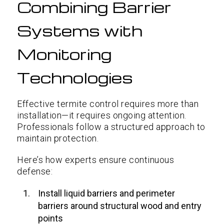
Combining Barrier
Systems with
Monitoring
Technologies
Effective termite control requires more than
installation—it requires ongoing attention.
Professionals follow a structured approach to
maintain protection.
Here’s how experts ensure continuous
defense:
Install liquid barriers and perimeter
barriers around structural wood and entry
points