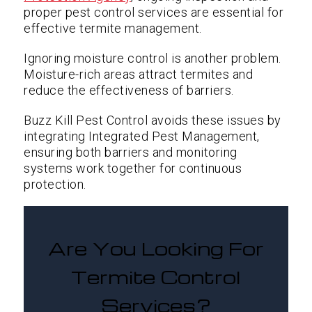
proper pest control services are essential for
effective termite management.
Ignoring moisture control is another problem.
Moisture-rich areas attract termites and
reduce the effectiveness of barriers.
Buzz Kill Pest Control avoids these issues by
integrating Integrated Pest Management,
ensuring both barriers and monitoring
systems work together for continuous
protection.
Are You Looking For
Termite Control
Services?