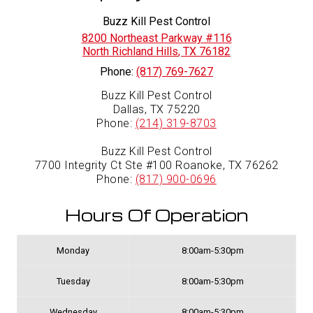
Buzz Kill Pest Control
8200 Northeast Parkway #116
North Richland Hills
,
TX
76182
Phone:
(817) 769-7627
Buzz Kill Pest Control
Dallas, TX 75220
Phone:
(214) 319-8703
Buzz Kill Pest Control
7700 Integrity Ct Ste #100 Roanoke, TX 76262
Phone:
(817) 900-0696
Hours Of Operation
Monday
8:00am-5:30pm
Tuesday
8:00am-5:30pm
Wednesday
8:00am-5:30pm