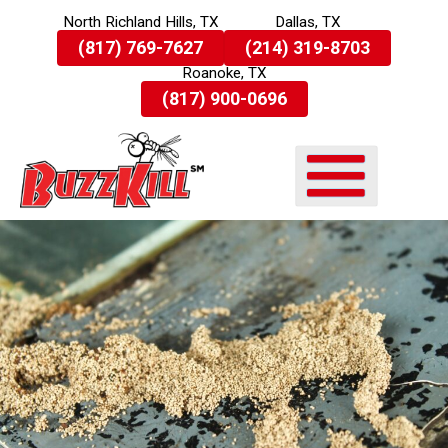
North Richland Hills, TX
Dallas, TX
Skip
(817) 769-7627
(214) 319-8703
To
Roanoke, TX
Page
Content
(817) 900-0696