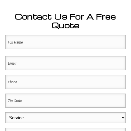
Contact Us For A Free
Quote
Name
(Required)
First
Email
(Required)
Phone
(Required)
Zip
Code
(Required)
Service
(Required)
Message