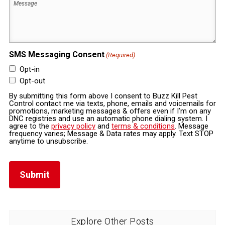
SMS Messaging Consent
(Required)
Opt-in
Opt-out
By submitting this form above I consent to Buzz Kill Pest
Control contact me via texts, phone, emails and voicemails for
promotions, marketing messages & offers even if I’m on any
DNC registries and use an automatic phone dialing system. I
agree to the
privacy policy
and
terms & conditions
. Message
frequency varies; Message & Data rates may apply. Text STOP
anytime to unsubscribe.
Explore Other Posts