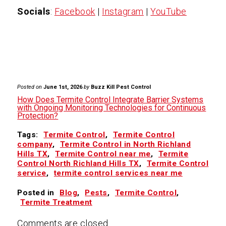
Socials
:
Facebook
|
Instagram
|
YouTube
Posted on
June 1st, 2026
by
Buzz Kill Pest Control
How Does Termite Control Integrate Barrier Systems
with Ongoing Monitoring Technologies for Continuous
Protection?
Tags:
Termite Control
,
Termite Control
company
,
Termite Control in North Richland
Hills TX
,
Termite Control near me
,
Termite
Control North Richland Hills TX
,
Termite Control
service
,
termite control services near me
Posted in
Blog
,
Pests
,
Termite Control
,
Termite Treatment
Comments are closed.