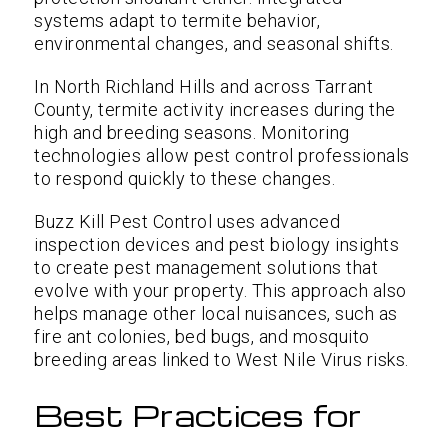
systems adapt to termite behavior,
environmental changes, and seasonal shifts.
In North Richland Hills and across Tarrant
County, termite activity increases during the
high and breeding seasons. Monitoring
technologies allow pest control professionals
to respond quickly to these changes.
Buzz Kill Pest Control uses advanced
inspection devices and pest biology insights
to create pest management solutions that
evolve with your property. This approach also
helps manage other local nuisances, such as
fire ant colonies, bed bugs, and mosquito
breeding areas linked to West Nile Virus risks.
Best Practices for