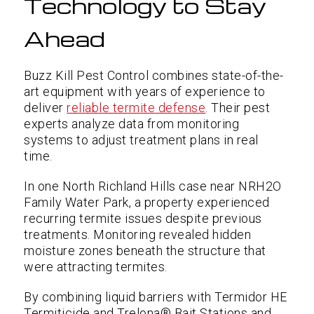
Technology to Stay
Ahead
Buzz Kill Pest Control combines state-of-the-
art equipment with years of experience to
deliver
reliable termite defense
. Their pest
experts analyze data from monitoring
systems to adjust treatment plans in real
time.
In one North Richland Hills case near NRH2O
Family Water Park, a property experienced
recurring termite issues despite previous
treatments. Monitoring revealed hidden
moisture zones beneath the structure that
were attracting termites.
By combining liquid barriers with Termidor HE
Termiticide and Trelona® Bait Stations and