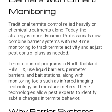
Monitoring
Traditional termite control relied heavily on
chemical treatments alone. Today, the
strategy is more dynamic. Professionals now
combine barrier systems with real-time
monitoring to track termite activity and adjust
pest control plans as needed.
Termite control programs in North Richland
Hills, TX, use liquid barriers, perimeter
barriers, and bait stations, along with
monitoring tools such as infrared imaging
technology and moisture meters. These
technologies allow pest experts to identify
subtle changes in termite behavior.
Why Barrier Systems