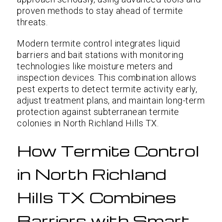
proven methods to stay ahead of termite
threats.
Modern termite control integrates liquid
barriers and bait stations with monitoring
technologies like moisture meters and
inspection devices. This combination allows
pest experts to detect termite activity early,
adjust treatment plans, and maintain long-term
protection against subterranean termite
colonies in North Richland Hills TX.
How Termite Control
in North Richland
Hills TX Combines
Barriers with Smart