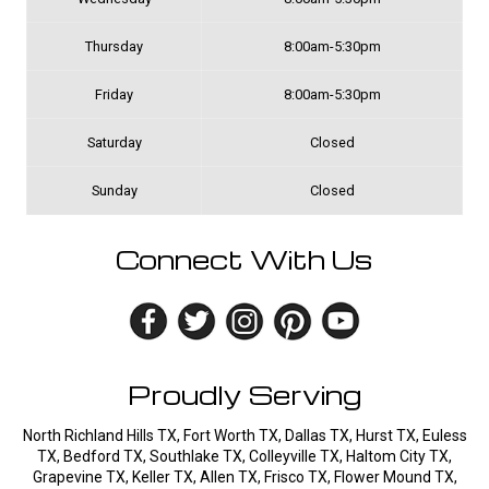
Thursday
8:00am-5:30pm
Friday
8:00am-5:30pm
Saturday
Closed
Sunday
Closed
Connect With Us
Proudly Serving
North Richland Hills TX, Fort Worth TX, Dallas TX, Hurst TX, Euless
TX, Bedford TX, Southlake TX, Colleyville TX, Haltom City TX,
Grapevine TX, Keller TX, Allen TX, Frisco TX, Flower Mound TX,