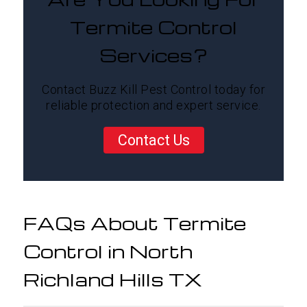
Termite Control
Services?
Contact Buzz Kill Pest Control today for
reliable protection and expert service.
Contact Us
FAQs About Termite
Control in North
Richland Hills TX