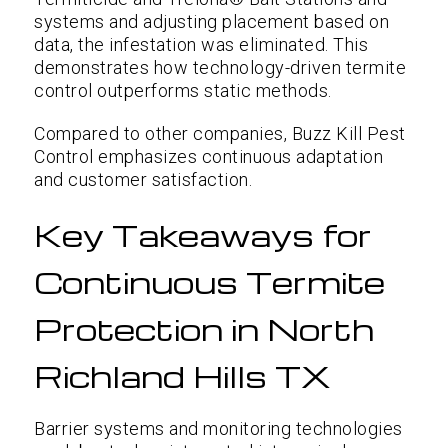
systems and adjusting placement based on
data, the infestation was eliminated. This
demonstrates how technology-driven termite
control outperforms static methods.
Compared to other companies, Buzz Kill Pest
Control emphasizes continuous adaptation
and customer satisfaction.
Key Takeaways for
Continuous Termite
Protection in North
Richland Hills TX
Barrier systems and monitoring technologies