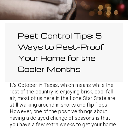
Pest Control Tips: 5
Ways to Pest-Proof
Your Home for the
Cooler Months
It’s October in Texas, which means while the
rest of the country is enjoying brisk, cool fall
air, most of us here in the Lone Star State are
still walking around in shorts and flip flops.
However, one of the positive things about
having a delayed change of seasons is that
you have a few extra weeks to get your home