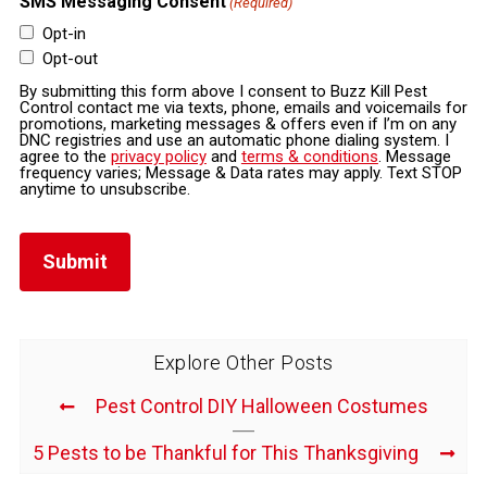
SMS Messaging Consent
(Required)
Opt-in
Opt-out
By submitting this form above I consent to Buzz Kill Pest
Control contact me via texts, phone, emails and voicemails for
promotions, marketing messages & offers even if I’m on any
DNC registries and use an automatic phone dialing system. I
agree to the
privacy policy
and
terms & conditions
. Message
frequency varies; Message & Data rates may apply. Text STOP
anytime to unsubscribe.
Explore Other Posts
Pest Control DIY Halloween Costumes
5 Pests to be Thankful for This Thanksgiving