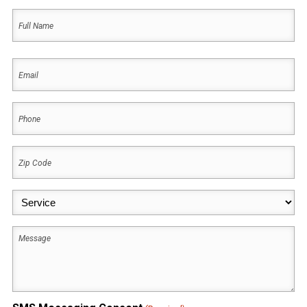
Name
(Required)
First
Email
(Required)
Phone
(Required)
Zip
Code
(Required)
Service
(Required)
Message