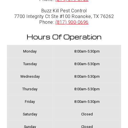
Buzz Kill Pest Control
7700 Integrity Ct Ste #100 Roanoke, TX 76262
Phone:
(817) 900-0696
Hours Of Operation
Monday
8:00am-5:30pm
Tuesday
8:00am-5:30pm
Wednesday
8:00am-5:30pm
Thursday
8:00am-5:30pm
Friday
8:00am-5:30pm
Saturday
Closed
Sunday
Closed