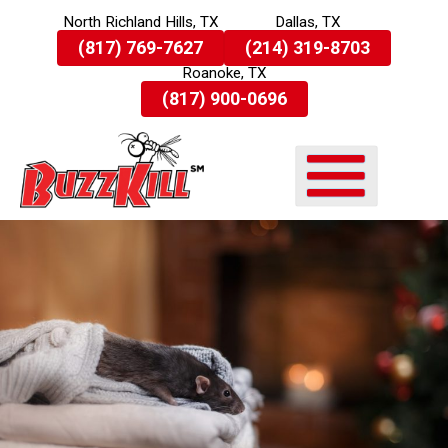
North Richland Hills, TX
Dallas, TX
Skip
(817) 769-7627
(214) 319-8703
To
Roanoke, TX
Page
Content
(817) 900-0696