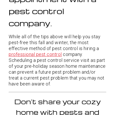
pest control
company.
While all of the tips above will help you stay
pest-free this fall and winter, the most
effective method of pest control is hiring a
professional pest control
company.
Scheduling a pest control service visit as part
of your pre-holiday season home maintenance
can prevent a future pest problem and/or
treat a current pest problem that you may not
have been aware of.
Don’t share your cozy
home with pests and