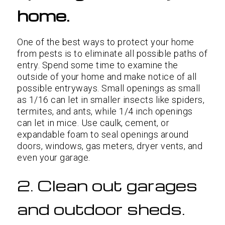
home.
One of the best ways to protect your home
from pests is to eliminate all possible paths of
entry. Spend some time to examine the
outside of your home and make notice of all
possible entryways. Small openings as small
as 1/16 can let in smaller insects like spiders,
termites, and ants, while 1/4 inch openings
can let in mice. Use caulk, cement, or
expandable foam to seal openings around
doors, windows, gas meters, dryer vents, and
even your garage.
2. Clean out garages
and outdoor sheds.