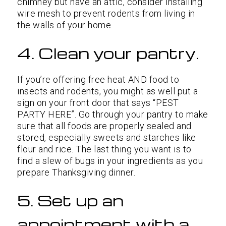
chimney but have an attic, consider installing
wire mesh to prevent rodents from living in
the walls of your home.
4. Clean your pantry.
If you’re offering free heat AND food to
insects and rodents, you might as well put a
sign on your front door that says “PEST
PARTY HERE”. Go through your pantry to make
sure that all foods are properly sealed and
stored, especially sweets and starches like
flour and rice. The last thing you want is to
find a slew of bugs in your ingredients as you
prepare Thanksgiving dinner.
5. Set up an
appointment with a