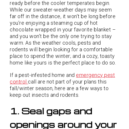
ready before the cooler temperates begin.
While our sweater-weather days may seem
far off in the distance, it won’t be long before
you’re enjoying a steaming cup of hot
chocolate wrapped in your favorite blanket –
and you won’t be the only one trying to stay
warm. As the weather cools, pests and
rodents will begin looking for a comfortable
place to spend the winter; and a cozy, toasty
home like yours is the perfect place to do so.
If a pest-infested home and
emergency pest
control
call are not part of your plans this
fall/winter season, here are a few ways to
keep out insects and rodents.
1. Seal gaps and
openings around your