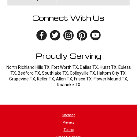
Connect With Us
Proudly Serving
North Richland Hills TX, Fort Worth TX, Dallas TX, Hurst TX, Euless
TX, Bedford TX, Southlake TX, Colleyville TX, Haltom City TX,
Grapevine TX, Keller TX, Allen TX, Frisco TX, Flower Mound TX,
Roanoke TX
Sitemap
Privacy
Terms