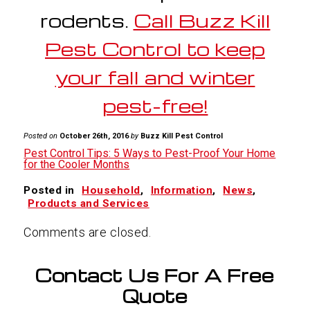
rodents.
Call Buzz Kill
Pest Control to keep
your fall and winter
pest-free!
Posted on
October 26th, 2016
by
Buzz Kill Pest Control
Pest Control Tips: 5 Ways to Pest-Proof Your Home
for the Cooler Months
Posted in
Household
,
Information
,
News
,
Products and Services
Comments are closed.
Contact Us For A Free
Quote