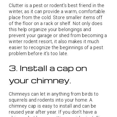
Clutter is a pest or rodent’s best friend in the
winter, as it can provide a warm, comfortable
place from the cold. Store smaller items off
of the floor on a rack or shelf. Not only does
this help organize your belongings and
prevent your garage or shed from becoming a
winter rodent resort, it also makes it much
easier to recognize the beginnings of a pest
problem before it’s too late.
3. Install a cap on
your chimney.
Chimneys can let in anything from birds to
squirrels and rodents into your home. A
chimney cap is easy to install and can be
reused year after year. If you don’t have a