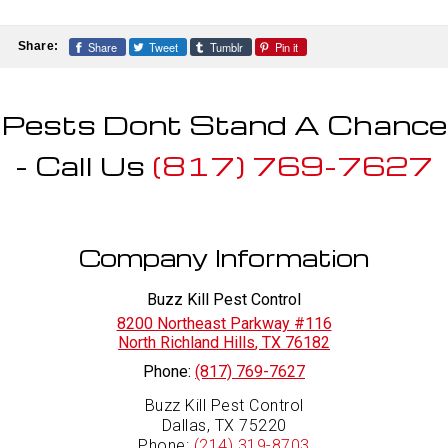
Share
Tweet
Tumblr
Pin it
Share:
Pests Dont Stand A Chance
- Call Us
(817) 769-7627
Company Information
Buzz Kill Pest Control
8200 Northeast Parkway #116
North Richland Hills
,
TX
76182
Phone:
(817) 769-7627
Buzz Kill Pest Control
Dallas, TX 75220
Phone:
(214) 319-8703