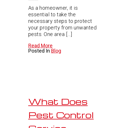
As a homeowner, it is
essential to take the
necessary steps to protect
your property from unwanted
pests. One area […]
Read More
Posted In
Blog
What Does
Pest Control