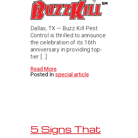
Dallas, TX — Buzz Kill Pest
Control is thrilled to announce
the celebration of its 16th
anniversary in providing top-
tier […]
Read More
Posted In
special article
5 Signs That