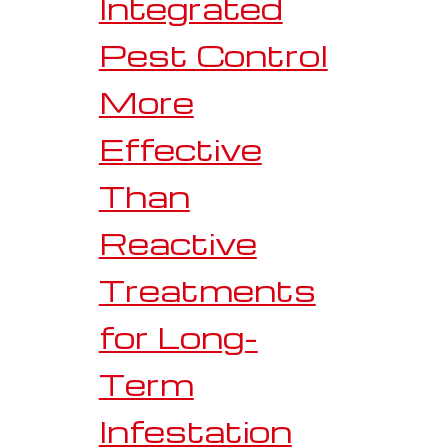
Integrated
Pest Control
More
Effective
Than
Reactive
Treatments
for Long-
Term
Infestation