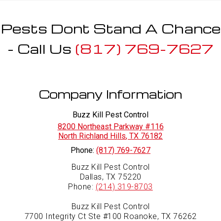
Pests Dont Stand A Chance
- Call Us
(817) 769-7627
Company Information
Buzz Kill Pest Control
8200 Northeast Parkway #116
North Richland Hills
,
TX
76182
Phone:
(817) 769-7627
Buzz Kill Pest Control
Dallas, TX 75220
Phone:
(214) 319-8703
Buzz Kill Pest Control
7700 Integrity Ct Ste #100 Roanoke, TX 76262