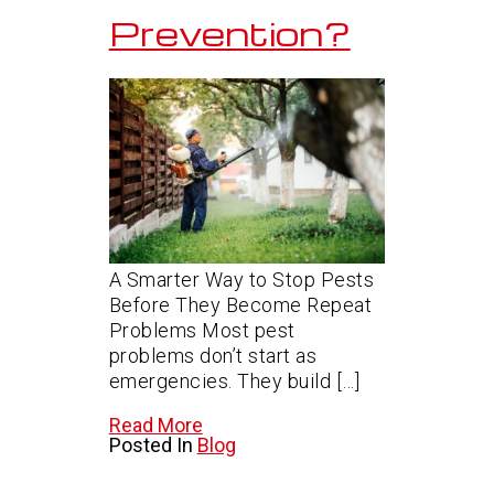
Prevention?
A Smarter Way to Stop Pests
Before They Become Repeat
Problems Most pest
problems don’t start as
emergencies. They build […]
Read More
Posted In
Blog