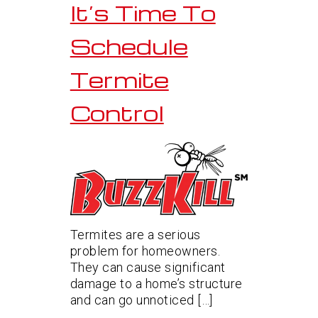
It’s Time To
Schedule
Termite
Control
Termites are a serious
problem for homeowners.
They can cause significant
damage to a home’s structure
and can go unnoticed […]