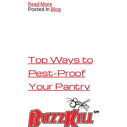
Read More
Posted In
Blog
Top Ways to
Pest-Proof
Your Pantry