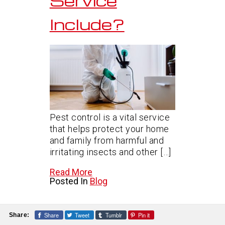
Service
Include?
Pest control is a vital service
that helps protect your home
and family from harmful and
irritating insects and other […]
Read More
Posted In
Blog
Share
Tweet
Tumblr
Pin it
Share: