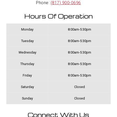
Phone:
(817) 900-0696
Hours Of Operation
Monday
8:00am-5:30pm
Tuesday
8:00am-5:30pm
Wednesday
8:00am-5:30pm
Thursday
8:00am-5:30pm
Friday
8:00am-5:30pm
Saturday
Closed
Sunday
Closed
Connect With Us