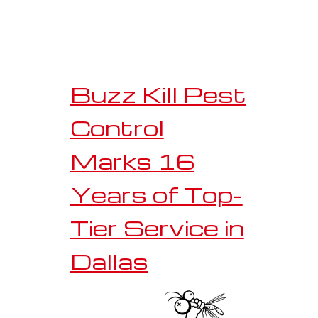
Buzz Kill Pest
Control
Marks 16
Years of Top-
Tier Service in
Dallas