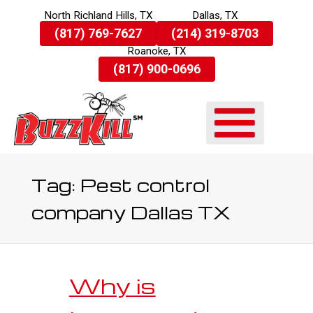
North Richland Hills, TX
Dallas, TX
Skip
(817) 769-7627
(214) 319-8703
To
Roanoke, TX
Page
Content
(817) 900-0696
Tag:
Pest control
company Dallas TX
Why is