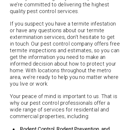
we’re committed to delivering the highest
quality pest control services.
If you suspect you have a termite infestation
or have any questions about our termite
extermination services, don’t hesitate to get
in touch. Our pest control company offers free
termite inspections and estimates, so you can
get the information you need to make an
informed decision about how to protect your
home. With locations throughout the metro
area, we’re ready to help you no matter where
you live or work.
Your peace of mind is important to us. That is
why our pest control professionals offer a
wide range of services for residential and
commercial properties, including:
Rodent Control, Rodent Prevention, and