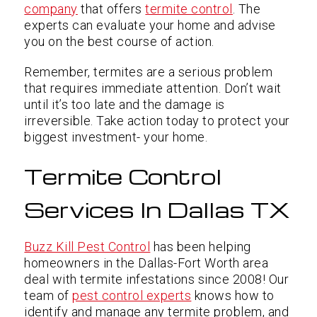
company
that offers
termite control
. The
experts can evaluate your home and advise
you on the best course of action.
Remember, termites are a serious problem
that requires immediate attention. Don’t wait
until it’s too late and the damage is
irreversible. Take action today to protect your
biggest investment- your home.
Termite Control
Services In Dallas TX
Buzz Kill Pest Control
has been helping
homeowners in the Dallas-Fort Worth area
deal with termite infestations since 2008! Our
team of
pest control experts
knows how to
identify and manage any termite problem, and