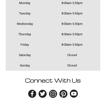
Monday
8:00am-5:30pm
Tuesday
8:00am-5:30pm
Wednesday
8:00am-5:30pm
Thursday
8:00am-5:30pm
Friday
8:00am-5:30pm
Saturday
Closed
Sunday
Closed
Connect With Us