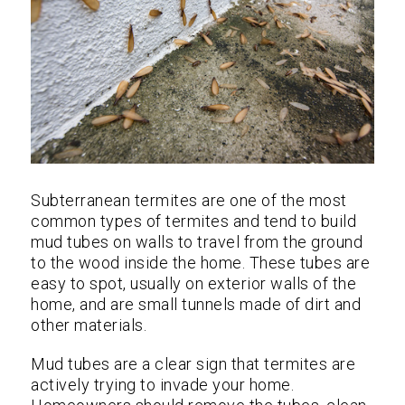
Subterranean termites are one of the most
common types of termites and tend to build
mud tubes on walls to travel from the ground
to the wood inside the home. These tubes are
easy to spot, usually on exterior walls of the
home, and are small tunnels made of dirt and
other materials.
Mud tubes are a clear sign that termites are
actively trying to invade your home.