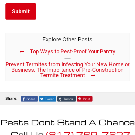
Explore Other Posts
Top Ways to Pest-Proof Your Pantry
Prevent Termites from Infesting Your New Home or
Business: The Importance of Pre-Construction
Termite Treatment
Share
Tweet
Tumblr
Pin it
Share:
Pests Dont Stand A Chance
- Call Us
(817) 769-7627