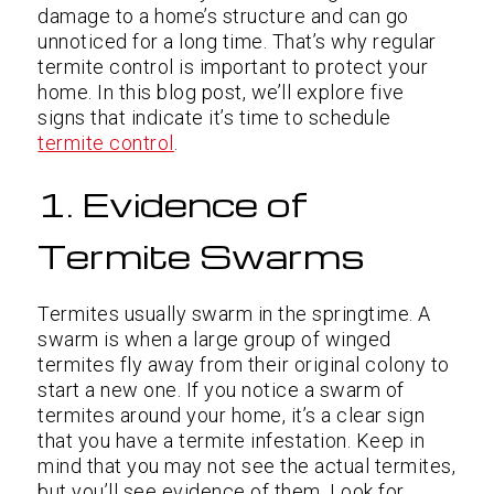
damage to a home’s structure and can go
unnoticed for a long time. That’s why regular
termite control is important to protect your
home. In this blog post, we’ll explore five
signs that indicate it’s time to schedule
termite control
.
1. Evidence of
Termite Swarms
Termites usually swarm in the springtime. A
swarm is when a large group of winged
termites fly away from their original colony to
start a new one. If you notice a swarm of
termites around your home, it’s a clear sign
that you have a termite infestation. Keep in
mind that you may not see the actual termites,
but you’ll see evidence of them. Look for