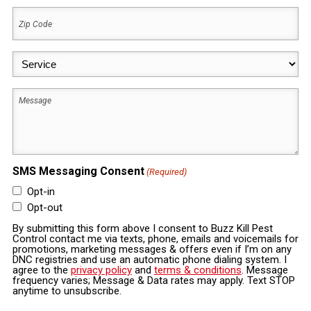
Zip
Code
(Required)
Service
(Required)
Message
SMS Messaging Consent
(Required)
Opt-in
Opt-out
By submitting this form above I consent to Buzz Kill Pest
Control contact me via texts, phone, emails and voicemails for
promotions, marketing messages & offers even if I’m on any
DNC registries and use an automatic phone dialing system. I
agree to the
privacy policy
and
terms & conditions
. Message
frequency varies; Message & Data rates may apply. Text STOP
anytime to unsubscribe.