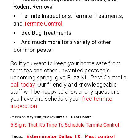
Rodent Removal
Termite Inspections, Termite Treatments,
and
Termite Control
Bed Bug Treatments
And much more for a variety of other
common pests!
So if you want to keep your home safe from
termites and other unwanted pests this
upcoming spring, give Buzz Kill Pest Control a
call today
. Our friendly and knowledgeable
staff will be happy to answer any questions
you have and schedule your
free termite
inspection
.
Posted on
May 11th, 2023
by
Buzz Kill Pest Control
5 Signs That It’s Time To Schedule Termite Control
Tags:
Exterminator Dallas TX
,
Pest control