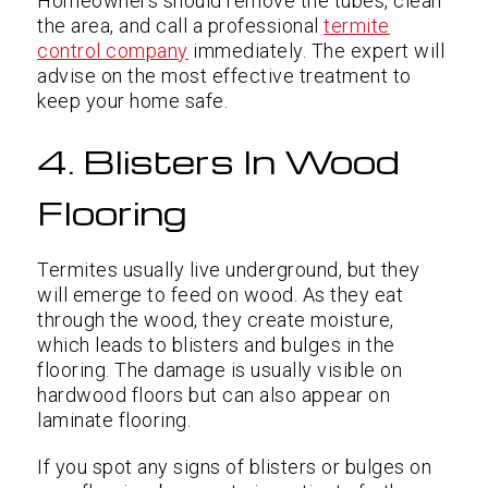
Homeowners should remove the tubes, clean
the area, and call a professional
termite
control company
immediately. The expert will
advise on the most effective treatment to
keep your home safe.
4. Blisters In Wood
Flooring
Termites usually live underground, but they
will emerge to feed on wood. As they eat
through the wood, they create moisture,
which leads to blisters and bulges in the
flooring. The damage is usually visible on
hardwood floors but can also appear on
laminate flooring.
If you spot any signs of blisters or bulges on