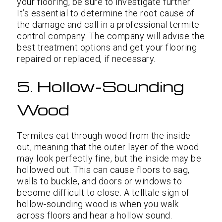
your flooring, be sure to investigate further.
It’s essential to determine the root cause of
the damage and call in a professional termite
control company. The company will advise the
best treatment options and get your flooring
repaired or replaced, if necessary.
5. Hollow-Sounding
Wood
Termites eat through wood from the inside
out, meaning that the outer layer of the wood
may look perfectly fine, but the inside may be
hollowed out. This can cause floors to sag,
walls to buckle, and doors or windows to
become difficult to close. A telltale sign of
hollow-sounding wood is when you walk
across floors and hear a hollow sound.