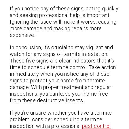
If you notice any of these signs, acting quickly
and seeking professional help is important.
Ignoring the issue will make it worse, causing
more damage and making repairs more
expensive.
In conclusion, it’s crucial to stay vigilant and
watch for any signs of termite infestation.
These five signs are clear indicators that it’s
time to schedule termite control. Take action
immediately when you notice any of these
signs to protect your home from termite
damage. With proper treatment and regular
inspections, you can keep your home free
from these destructive insects.
If you’re unsure whether you have a termite
problem, consider scheduling a termite
inspection with a professional
pest control