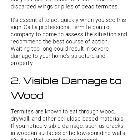
discarded wings or piles of dead termites.
It’s essential to act quickly when you see this
sign. Call a professional termite control
company to come to assess the situation and
recommend the best course of action.
Waiting too long could result in severe
damage to your home’s structure and
property.
2. Visible Damage to
Wood
Termites are known to eat through wood,
drywall, and other cellulose-based materials.
If you notice visible damage, such as cracks
in wooden surfaces or hollow-sounding walls,