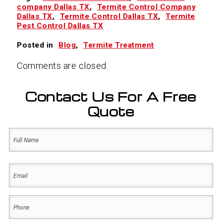
company Dallas TX
,
Termite Control Company
Dallas TX
,
Termite Control Dallas TX
,
Termite
Pest Control Dallas TX
Posted in
Blog
,
Termite Treatment
Comments are closed.
Contact Us For A Free
Quote
Name
(Required)
First
Email
(Required)
Phone
(Required)