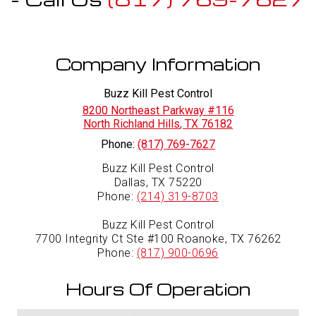
Company Information
Buzz Kill Pest Control
8200 Northeast Parkway #116
North Richland Hills
,
TX
76182
Phone:
(817) 769-7627
Buzz Kill Pest Control
Dallas, TX 75220
Phone:
(214) 319-8703
Buzz Kill Pest Control
7700 Integrity Ct Ste #100 Roanoke, TX 76262
Phone:
(817) 900-0696
Hours Of Operation