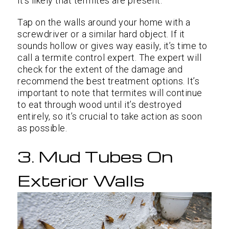
it’s likely that termites are present.
Tap on the walls around your home with a
screwdriver or a similar hard object. If it
sounds hollow or gives way easily, it’s time to
call a termite control expert. The expert will
check for the extent of the damage and
recommend the best treatment options. It’s
important to note that termites will continue
to eat through wood until it’s destroyed
entirely, so it’s crucial to take action as soon
as possible.
3. Mud Tubes On
Exterior Walls