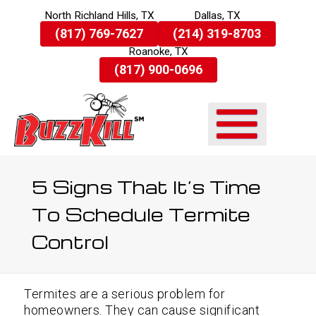
North Richland Hills, TX
Dallas, TX
Skip
(817) 769-7627
(214) 319-8703
To
Roanoke, TX
Page
Content
(817) 900-0696
5 Signs That It’s Time
To Schedule Termite
Control
Termites are a serious problem for
homeowners. They can cause significant