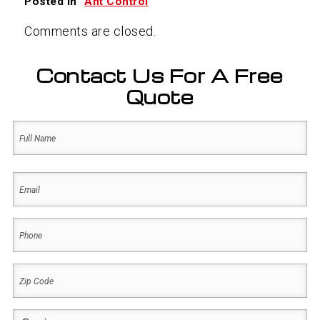
Posted in
Ant Control
Comments are closed.
Contact Us For A Free
Quote
Name
(Required)
First
Email
(Required)
Phone
(Required)
Zip
Code
(Required)
Service