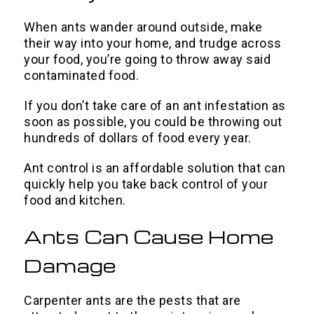
When ants wander around outside, make
their way into your home, and trudge across
your food, you’re going to throw away said
contaminated food.
If you don’t take care of an ant infestation as
soon as possible, you could be throwing out
hundreds of dollars of food every year.
Ant control is an affordable solution that can
quickly help you take back control of your
food and kitchen.
Ants Can Cause Home
Damage
Carpenter ants are the pests that are