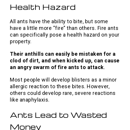
Health Hazard
All ants have the ability to bite, but some
have a little more “fire” than others.
Fire ants
can specifically pose a health hazard on your
property.
Their anthills can easily be mistaken for a
clod of dirt, and when kicked up, can cause
an angry swarm of fire ants to attack
.
Most people will develop blisters as a minor
allergic reaction to these bites. However,
others could develop rare, severe reactions
like anaphylaxis.
Ants Lead to Wasted
Money