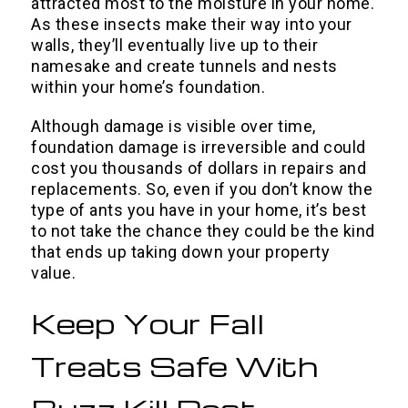
attracted most to the moisture in your home.
As these insects make their way into your
walls, they’ll eventually live up to their
namesake and create tunnels and nests
within your home’s foundation.
Although damage is visible over time,
foundation damage is irreversible and could
cost you thousands of dollars in repairs and
replacements. So, even if you don’t know the
type of ants you have in your home, it’s best
to not take the chance they could be the kind
that ends up taking down your property
value.
Keep Your Fall
Treats Safe With