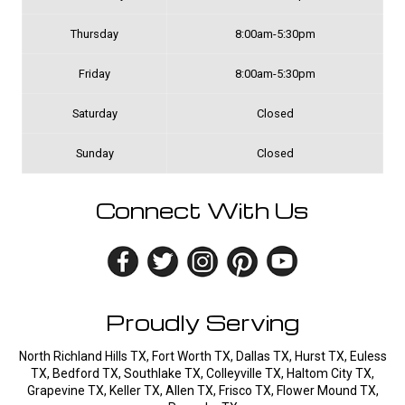
Thursday
8:00am-5:30pm
Friday
8:00am-5:30pm
Saturday
Closed
Sunday
Closed
Connect With Us
Proudly Serving
North Richland Hills TX, Fort Worth TX, Dallas TX, Hurst TX, Euless
TX, Bedford TX, Southlake TX, Colleyville TX, Haltom City TX,
Grapevine TX, Keller TX, Allen TX, Frisco TX, Flower Mound TX,