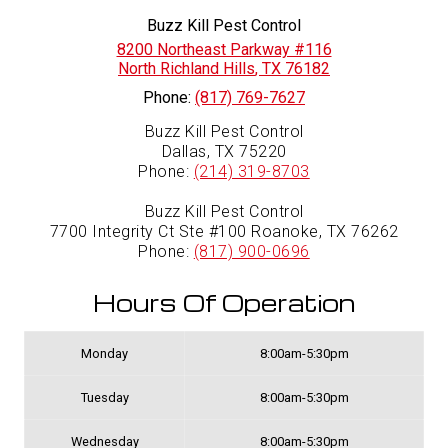
Buzz Kill Pest Control
8200 Northeast Parkway #116
North Richland Hills
,
TX
76182
Phone:
(817) 769-7627
Buzz Kill Pest Control
Dallas, TX 75220
Phone:
(214) 319-8703
Buzz Kill Pest Control
7700 Integrity Ct Ste #100 Roanoke, TX 76262
Phone:
(817) 900-0696
Hours Of Operation
Monday
8:00am-5:30pm
Tuesday
8:00am-5:30pm
Wednesday
8:00am-5:30pm