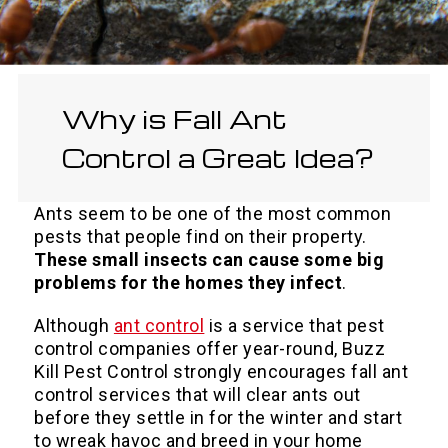
Why is Fall Ant
Control a Great Idea?
Ants seem to be one of the most common
pests that people find on their property.
These small insects can cause some big
problems for the homes they infect
.
Although
ant control
is a service that pest
control companies offer year-round, Buzz
Kill Pest Control strongly encourages fall ant
control services that will clear ants out
before they settle in for the winter and start
to wreak havoc and breed in your home