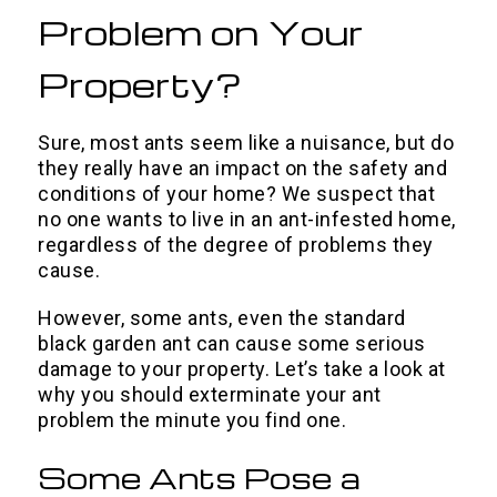
Problem on Your
Property?
Sure, most ants seem like a nuisance, but do
they really have an impact on the safety and
conditions of your home? We suspect that
no one wants to live in an ant-infested home,
regardless of the degree of problems they
cause.
However, some ants, even the standard
black garden ant can cause some serious
damage to your property. Let’s take a look at
why you should exterminate your ant
problem the minute you find one.
Some Ants Pose a