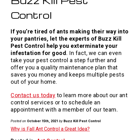
Buzz Kill Pest
Control
If you’re tired of ants making their way into
your pantries, let the experts of Buzz Kill
Pest Control help you exterminate your
infestation for good
. In fact, we can even
take your pest control a step further and
offer you a quality maintenance plan that
saves you money and keeps multiple pests
out of your home.
Contact us today
to learn more about our ant
control services or to schedule an
appointment with a member of our team.
Posted on
October 15th, 2021
by
Buzz Kill Pest Control
Why is Fall Ant Control a Great Idea?