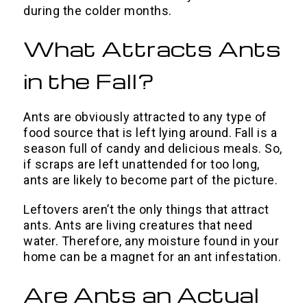
during the colder months.
What Attracts Ants
in the Fall?
Ants are obviously attracted to any type of
food source that is left lying around. Fall is a
season full of candy and delicious meals. So,
if scraps are left unattended for too long,
ants are likely to become part of the picture.
Leftovers aren’t the only things that attract
ants. Ants are living creatures that need
water. Therefore, any moisture found in your
home can be a magnet for an ant infestation.
Are Ants an Actual