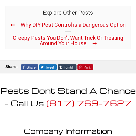
Explore Other Posts
Why DIY Pest Control is a Dangerous Option
Creepy Pests You Don’t Want Trick Or Treating
Around Your House
Share
Tweet
Tumblr
Pin it
Share:
Pests Dont Stand A Chance
- Call Us
(817) 769-7627
Company Information