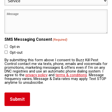
(Required)
Message
SMS Messaging Consent
(Required)
Opt-in
Opt-out
By submitting this form above I consent to Buzz Kill Pest
Control contact me via texts, phone, emails and voicemails for
promotions, marketing messages & offers even if I’m on any
DNC registries and use an automatic phone dialing system. I
agree to the
privacy policy
and
terms & conditions
. Message
frequency varies; Message & Data rates may apply. Text STOP
anytime to unsubscribe.