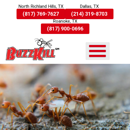
North Richland Hills, TX
Dallas, TX
Skip
(817) 769-7627
(214) 319-8703
To
Roanoke, TX
Page
Content
(817) 900-0696