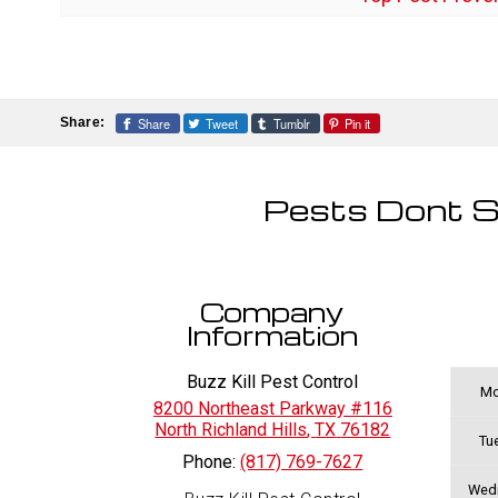
Share
Tweet
Tumblr
Pin it
Share:
Pests Dont S
Company
Information
Buzz Kill Pest Control
Mo
8200 Northeast Parkway #116
North Richland Hills
,
TX
76182
Tu
Phone:
(817) 769-7627
Wed