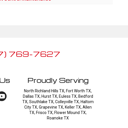
7) 769-7627
 Us
Proudly Serving
North Richland Hills TX, Fort Worth TX,
Dallas TX, Hurst TX, Euless TX, Bedford
TX, Southlake TX, Colleyville TX, Haltom
City TX, Grapevine TX, Keller TX, Allen
TX, Frisco TX, Flower Mound TX,
Roanoke TX