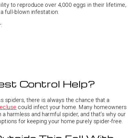
lity to reproduce over 4,000 eggs in their lifetime,
 full-blown infestation.
:
est Control Help?
s spiders, there is always the chance that a
ecluse
could infect your home. Many homeowners
een a harmless and harmful spider, and that’s why our
options for keeping your home purely spider-free.