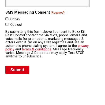
SMS Messaging Consent
(Required)
Opt-in
Opt-out
By submitting this form above I consent to Buzz Kill
Pest Control contact me via texts, phone, emails and
voicemails for promotions, marketing messages &
offers even if I’m on any DNC registries and use an
automatic phone dialing system. I agree to the
privacy
policy
and
terms & conditions
. Message frequency
varies; Message & Data rates may apply. Text STOP
anytime to unsubscribe.