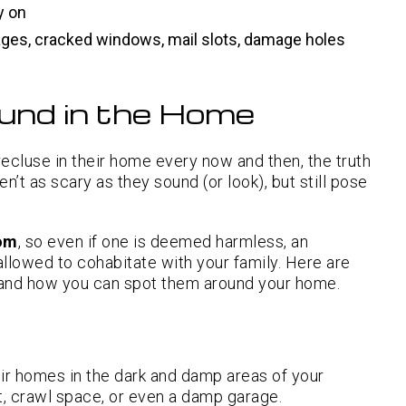
y on
ages, cracked windows, mail slots, damage holes
und in the Home
ecluse in their home every now and then, the truth
’t as scary as they sound (or look), but still pose
nom
, so even if one is deemed harmless, an
 allowed to cohabitate with your family. Here are
nd how you can spot them around your home.
ir homes in the dark and damp areas of your
t, crawl space, or even a damp garage.