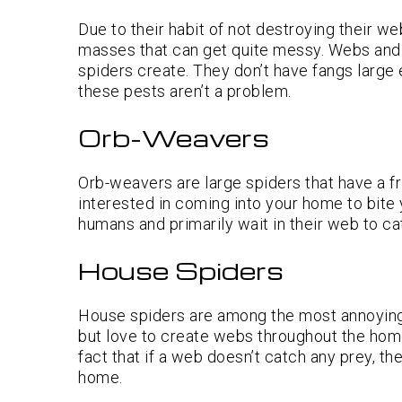
Due to their habit of not destroying their w
masses that can get quite messy. Webs and 
spiders create. They don’t have fangs large
these pests aren’t a problem.
Orb-Weavers
Orb-weavers are large spiders that have a f
interested in coming into your home to bite
humans and primarily wait in their web to cat
House Spiders
House spiders are among the most annoying 
but love to create webs throughout the ho
fact that if a web doesn’t catch any prey, t
home.