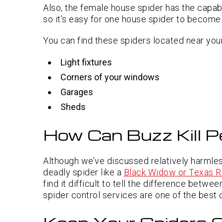
Also, the female house spider has the capabi
so it’s easy for one house spider to become a
You can find these spiders located near your
Light fixtures
Corners of your windows
Garages
Sheds
How Can Buzz Kill P
Although we’ve discussed relatively harmles
deadly spider like a
Black Widow or Texas R
find it difficult to tell the difference betw
spider control services are one of the best 