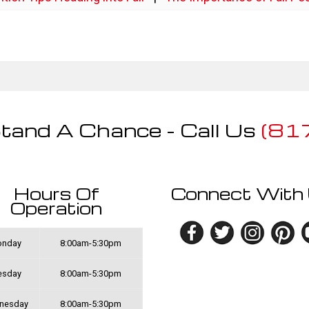
tand A Chance - Call Us
(81
Hours Of
Connect With
Operation
nday
8:00am-5:30pm
esday
8:00am-5:30pm
nesday
8:00am-5:30pm