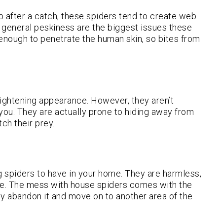
eb after a catch, these spiders tend to create web
general peskiness are the biggest issues these
 enough to penetrate the human skin, so bites from
rightening appearance. However, they aren’t
 you. They are actually prone to hiding away from
ch their prey.
spiders to have in your home. They are harmless,
me. The mess with house spiders comes with the
hey abandon it and move on to another area of the