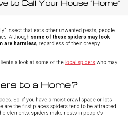
ve to Call Your House “Home”
Rat Exterminator
Preventing
Rodents
North Richland Hills TX
from
Roach Exterminator
Entering
Roanoke TX
Through
Rodent Control
Garage
Doors and
Southlake TX
dly” insect that eats other unwanted pests, people
Windows
Spider Pest Control
omes. Although
some of these spiders may look
em are harmless
, regardless of their creepy
Termite Control
Signs of
Termite
Activity in
Wasp Removal
Basements
and Crawl
 clients a look at some of the
local spiders
who may
Spaces
ers to a Home?
aces. So, if you have a moist crawl space or lots
e are the first places spiders tend to be attracted
he elements, spiders make nests in people’s