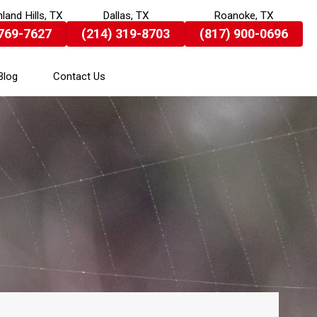
land Hills, TX
Dallas, TX
Roanoke, TX
 769-7627
(214) 319-8703
(817) 900-0696
Blog
Contact Us