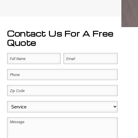
Contact Us For A Free
Quote
Name
Email
(Required)
(Required)
First
Phone
(Required)
Zip
Code
(Required)
Service
(Required)
Message