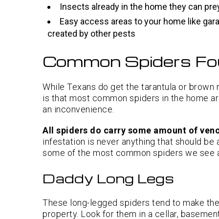
Insects already in the home they can pre
Easy access areas to your home like gar
created by other pests
Common Spiders Fo
While Texans do get the tarantula or brown r
is that most common spiders in the home aren
an inconvenience.
All spiders do carry some amount of ve
infestation is never anything that should be
some of the most common spiders we see a
Daddy Long Legs
These long-legged spiders tend to make the
property. Look for them in a cellar, basemen