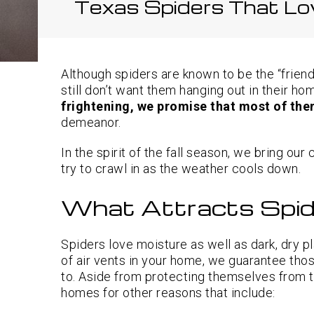
Texas Spiders That Lo
Although spiders are known to be the “frien
still don’t want them hanging out in their h
frightening, we promise that most of th
demeanor.
In the spirit of the fall season, we bring our
try to crawl in as the weather cools down.
What Attracts Spid
Spiders love moisture as well as dark, dry pl
of air vents in your home, we guarantee thos
to. Aside from protecting themselves from t
homes for other reasons that include: