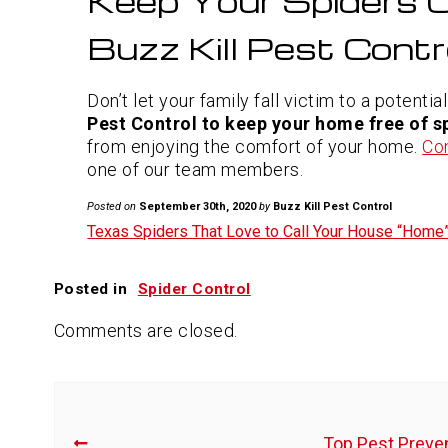
Keep Your Spiders O
Buzz Kill Pest Contr
Don’t let your family fall victim to a potentia
Pest Control to keep your home free of s
from enjoying the comfort of your home.
Co
one of our team members.
Posted on
September 30th, 2020
by
Buzz Kill Pest Control
Texas Spiders That Love to Call Your House “Home
Posted in
Spider Control
Comments are closed.
Top Pest Preven