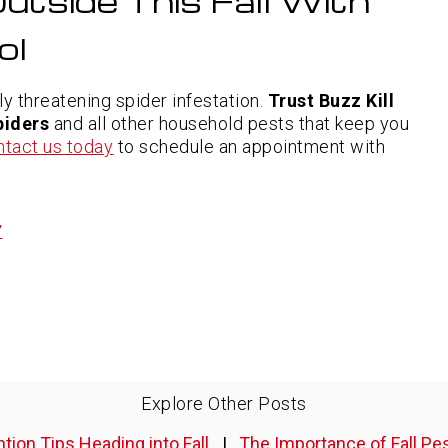
utside This Fall With
ol
lly threatening spider infestation.
Trust Buzz Kill
piders
and all other household pests that keep you
ntact us today
to schedule an appointment with
”
Explore Other Posts
tion Tips Heading into Fall
|
The Importance of Fall Pe