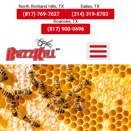
North Richland Hills, TX
Dallas, TX
Skip
(817) 769-7627
(214) 319-8703
To
Roanoke, TX
Page
Content
(817) 900-0696