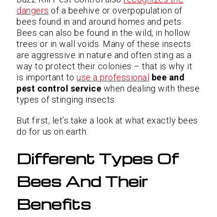
dangers
of a beehive or overpopulation of
bees found in and around homes and pets.
Bees can also be found in the wild, in hollow
trees or in wall voids. Many of these insects
are aggressive in nature and often sting as a
way to protect their colonies – that is why it
is important to
use a professional
bee and
pest control service
when dealing with these
types of stinging insects.
But first, let’s take a look at what exactly bees
do for us on earth:
Different Types Of
Bees And Their
Benefits