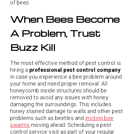
of bees.
When Bees Become
A Problem, Trust
Buzz Kill
The most effective method of pest control is
hiring a
professional pest control company
in case you experience a bee problem around
your home and need proper removal. All
honeycomb inside structures should be
removed to avoid any issues with honey
damaging the surroundings. This includes
honey stained damage to walls and other pest
problems such as beetles and
inviting bee
swarms
moving ahead. Scheduling a pest
control service visit as part of your regular