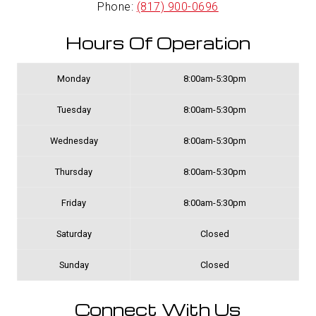
Phone:
(817) 900-0696
Hours Of Operation
Monday
8:00am-5:30pm
Tuesday
8:00am-5:30pm
Wednesday
8:00am-5:30pm
Thursday
8:00am-5:30pm
Friday
8:00am-5:30pm
Saturday
Closed
Sunday
Closed
Connect With Us