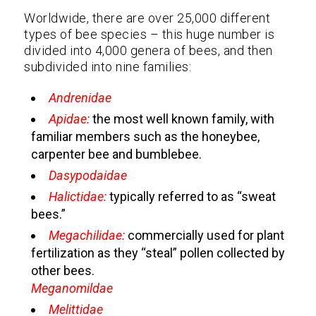
Worldwide, there are over 25,000 different
types of bee species – this huge number is
divided into 4,000 genera of bees, and then
subdivided into nine families:
Andrenidae
Apidae:
the most well known family, with
familiar members such as the honeybee,
carpenter bee and bumblebee.
Dasypodaidae
Halictidae:
typically referred to as “sweat
bees.”
Megachilidae:
commercially used for plant
fertilization as they “steal” pollen collected by
other bees.
Meganomildae
Melittidae