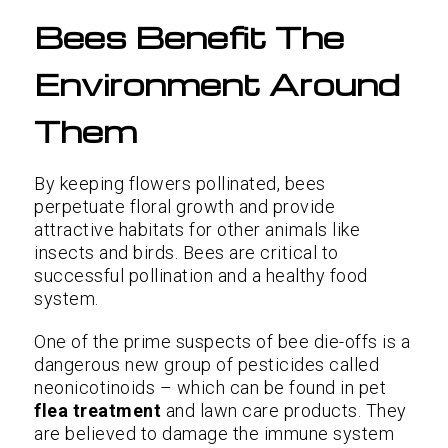
Bees Benefit The
Environment Around
Them
By keeping flowers pollinated, bees
perpetuate floral growth and provide
attractive habitats for other animals like
insects and birds. Bees are critical to
successful pollination and a healthy food
system.
One of the prime suspects of bee die-offs is a
dangerous new group of pesticides called
neonicotinoids – which can be found in pet
flea treatment
and lawn care products. They
are believed to damage the immune system