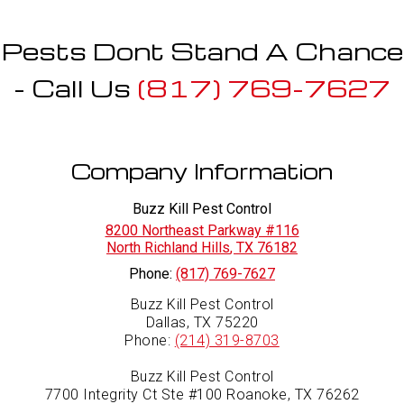
Pests Dont Stand A Chance
- Call Us
(817) 769-7627
Company Information
Buzz Kill Pest Control
8200 Northeast Parkway #116
North Richland Hills
,
TX
76182
Phone:
(817) 769-7627
Buzz Kill Pest Control
Dallas, TX 75220
Phone:
(214) 319-8703
Buzz Kill Pest Control
7700 Integrity Ct Ste #100 Roanoke, TX 76262