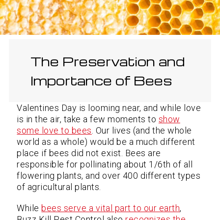
The Preservation and
Importance of Bees
Valentines Day is looming near, and while love
is in the air, take a few moments to
show
some love to bees
. Our lives (and the whole
world as a whole) would be a much different
place if bees did not exist. Bees are
responsible for pollinating about 1/6th of all
flowering plants, and over 400 different types
of agricultural plants.
While
bees serve a vital part to our earth
,
Buzz Kill Pest Control also
recognizes the