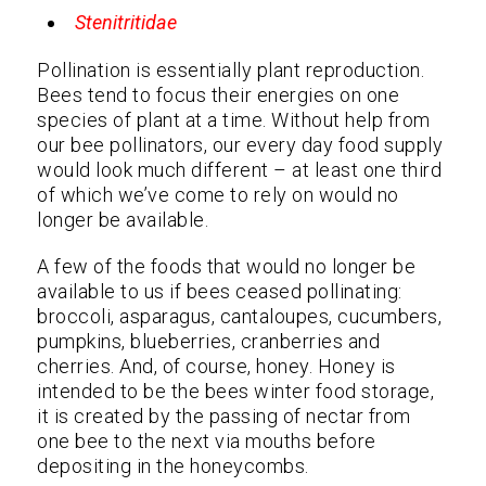
Stenitritidae
Pollination is essentially plant reproduction.
Bees tend to focus their energies on one
species of plant at a time. Without help from
our bee pollinators, our every day food supply
would look much different – at least one third
of which we’ve come to rely on would no
longer be available.
A few of the foods that would no longer be
available to us if bees ceased pollinating:
broccoli, asparagus, cantaloupes, cucumbers,
pumpkins, blueberries, cranberries and
cherries. And, of course, honey. Honey is
intended to be the bees winter food storage,
it is created by the passing of nectar from
one bee to the next via mouths before
depositing in the honeycombs.