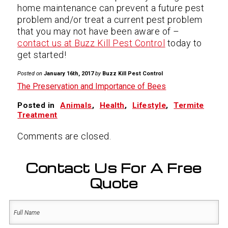
home maintenance can prevent a future pest
problem and/or treat a current pest problem
that you may not have been aware of –
contact us at Buzz Kill Pest Control
today to
get started!
Posted on
January 16th, 2017
by
Buzz Kill Pest Control
The Preservation and Importance of Bees
Posted in
Animals
,
Health
,
Lifestyle
,
Termite
Treatment
Comments are closed.
Contact Us For A Free
Quote
Name
(Required)