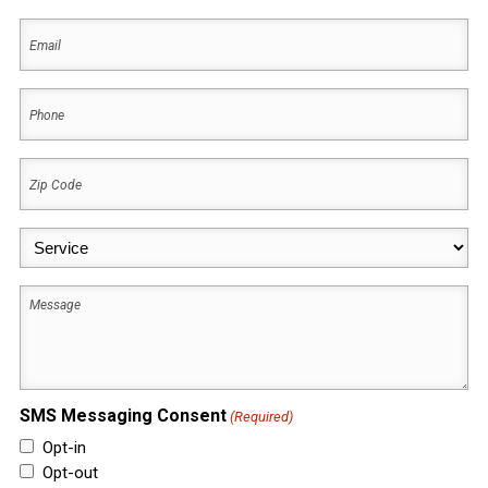
First
Email
(Required)
Phone
(Required)
Zip
Code
(Required)
Service
(Required)
Message
SMS Messaging Consent
(Required)
Opt-in
Opt-out