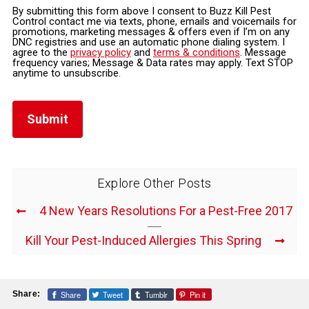
By submitting this form above I consent to Buzz Kill Pest
Control contact me via texts, phone, emails and voicemails for
promotions, marketing messages & offers even if I’m on any
DNC registries and use an automatic phone dialing system. I
agree to the
privacy policy
and
terms & conditions
. Message
frequency varies; Message & Data rates may apply. Text STOP
anytime to unsubscribe.
Explore Other Posts
4 New Years Resolutions For a Pest-Free 2017
Kill Your Pest-Induced Allergies This Spring
Share
Tweet
Tumblr
Pin it
Share: