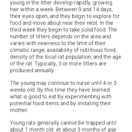
young in the litter develop rapidly, growing
hair within a week. Between 9 and 14 days,
their eyes open, and they begin to explore for
food and move about near their nest. In the
third week they begin to take solid food. The
number of litters depends on the area and
varies with nearness to the limit of their
climatic range, availability of nutritious food,
density of the local rat population, and the age
of the rat. Typically, 3 or more litters are
produced annually.
The young may continue to nurse until 4 or 5
weeks old. By this time they have learned
what is good to eat by experimenting with
potential food items and by imitating their
mother.
Young rats generally cannot be trapped until
about 1 month old. At about 3 months of age