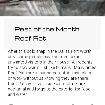
Pest of the Month:
Roof Rat
After this cold snap in the Dallas Fort Worth
area some people have noticed some
unwanted visitors in their house. All rodents
try to stay warm just like humans. Many times
Roof Rats are in our homes, attics and place
or work without us knowing they are there.
Roof Rats will live inside a structure, are
nocturnal and forge to the exterior for food
and water.