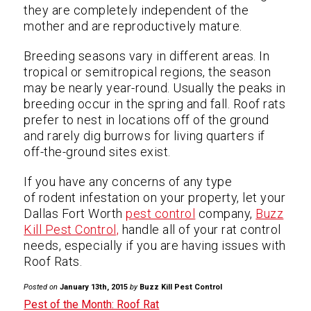
they are completely independent of the
mother and are reproductively mature.
Breeding seasons vary in different areas. In
tropical or semitropical regions, the season
may be nearly year-round. Usually the peaks in
breeding occur in the spring and fall. Roof rats
prefer to nest in locations off of the ground
and rarely dig burrows for living quarters if
off-the-ground sites exist.
If you have any concerns of any type
of rodent infestation on your property, let your
Dallas Fort Worth
pest control
company,
Buzz
Kill Pest Control,
handle all of your rat control
needs, especially if you are having issues with
Roof Rats.
Posted on
January 13th, 2015
by
Buzz Kill Pest Control
Pest of the Month: Roof Rat