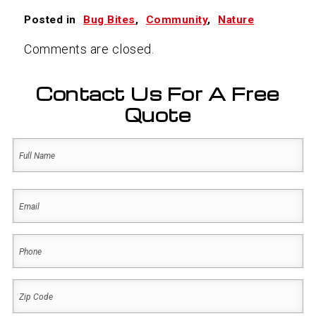
Posted in
Bug Bites
,
Community
,
Nature
Comments are closed.
Contact Us For A Free
Quote
Name
(Required)
First
Email
(Required)
Phone
(Required)
Zip
Code
(Required)