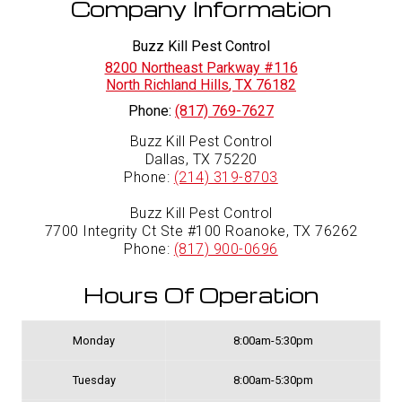
Company Information
Buzz Kill Pest Control
8200 Northeast Parkway #116
North Richland Hills
,
TX
76182
Phone:
(817) 769-7627
Buzz Kill Pest Control
Dallas, TX 75220
Phone:
(214) 319-8703
Buzz Kill Pest Control
7700 Integrity Ct Ste #100 Roanoke, TX 76262
Phone:
(817) 900-0696
Hours Of Operation
Monday
8:00am-5:30pm
Tuesday
8:00am-5:30pm