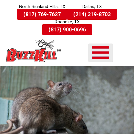
North Richland Hills, TX
Dallas, TX
Skip
(817) 769-7627
(214) 319-8703
To
Roanoke, TX
Page
Content
(817) 900-0696