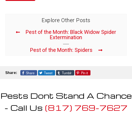
Explore Other Posts
Pest of the Month: Black Widow Spider
Extermination
Pest of the Month: Spiders
Share
Tweet
Tumblr
Pin it
Share:
Pests Dont Stand A Chance
- Call Us
(817) 769-7627