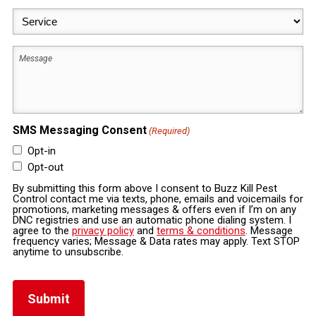
Service
(Required)
Message
SMS Messaging Consent
(Required)
Opt-in
Opt-out
By submitting this form above I consent to Buzz Kill Pest
Control contact me via texts, phone, emails and voicemails for
promotions, marketing messages & offers even if I’m on any
DNC registries and use an automatic phone dialing system. I
agree to the
privacy policy
and
terms & conditions
. Message
frequency varies; Message & Data rates may apply. Text STOP
anytime to unsubscribe.