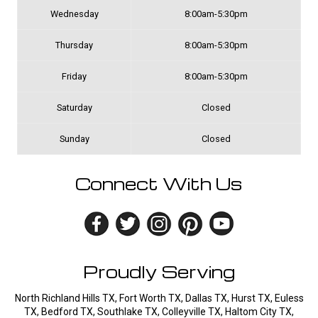
Wednesday
8:00am-5:30pm
Thursday
8:00am-5:30pm
Friday
8:00am-5:30pm
Saturday
Closed
Sunday
Closed
Connect With Us
Proudly Serving
North Richland Hills TX, Fort Worth TX, Dallas TX, Hurst TX, Euless
TX, Bedford TX, Southlake TX, Colleyville TX, Haltom City TX,