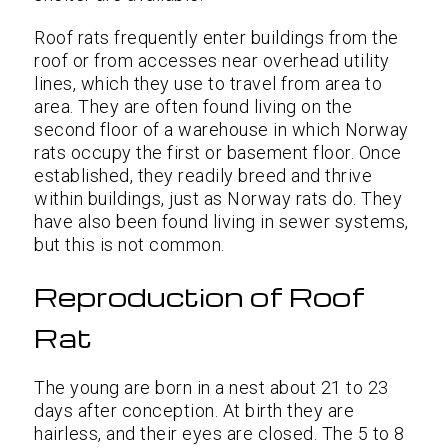
Roof rats frequently enter buildings from the
roof or from accesses near overhead utility
lines, which they use to travel from area to
area. They are often found living on the
second floor of a warehouse in which Norway
rats occupy the first or basement floor. Once
established, they readily breed and thrive
within buildings, just as Norway rats do. They
have also been found living in sewer systems,
but this is not common.
Reproduction of Roof
Rat
The young are born in a nest about 21 to 23
days after conception. At birth they are
hairless, and their eyes are closed. The 5 to 8