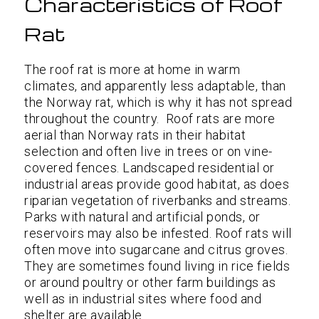
Characteristics of Roof
Rat
The roof rat is more at home in warm
climates, and apparently less adaptable, than
the Norway rat, which is why it has not spread
throughout the country. Roof rats are more
aerial than Norway rats in their habitat
selection and often live in trees or on vine-
covered fences. Landscaped residential or
industrial areas provide good habitat, as does
riparian vegetation of riverbanks and streams.
Parks with natural and artificial ponds, or
reservoirs may also be infested. Roof rats will
often move into sugarcane and citrus groves.
They are sometimes found living in rice fields
or around poultry or other farm buildings as
well as in industrial sites where food and
shelter are available.